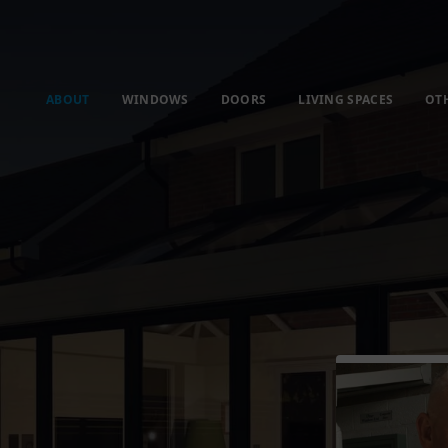
ABOUT
WINDOWS
DOORS
LIVING SPACES
OT