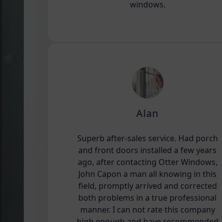
windows.
Alan
Superb after-sales service. Had porch
and front doors installed a few years
ago, after contacting Otter Windows,
John Capon a man all knowing in this
field, promptly arrived and corrected
both problems in a true professional
manner. I can not rate this company
high enough and have recommended