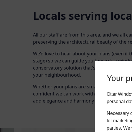
Locals serving loca
All our staff are from this area, and we all c
preserving the architectural beauty of the r
We’d love to hear about your plans (even if t
stage) so we can guide you towards a windo
conservatory solution that’s perfect for you
your neighbourhood.
Your pr
Whether your plans are small or on a massiv
confident we can work with you to design ins
Otter Windo
add elegance and harmony to the place you 
personal da
Necessary co
for marketin
parties. We 