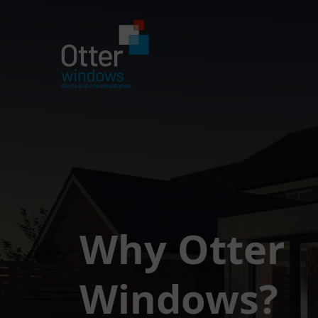
Why Otter
Windows?