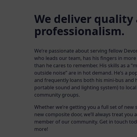
We deliver quality
professionalism.
We’re passionate about serving fellow Devo
who leads our team, has his fingers in mor
than he cares to remember. His skills as a “m
outside noise” are in hot demand. He’s a pop
and frequently loans both his mini-bus and h
portable sound and lighting system) to loca
community groups.
Whether we’re getting you a full set of new
new composite door, we’ll always treat you a
member of our community. Get in touch toda
more!