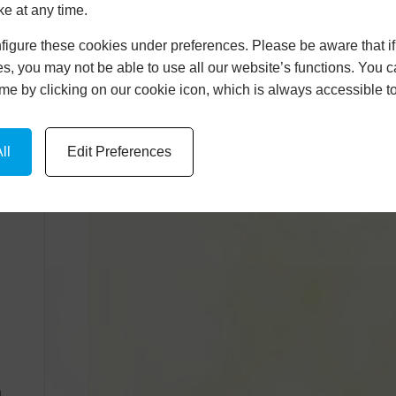
ke at any time.
igure these cookies under preferences. Please be aware that if 
s, you may not be able to use all our website’s functions. You
time by clicking on our cookie icon, which is always accessible t
ll
Edit Preferences
n