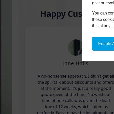
give or revo
Happy Customers
You can conf
these cookie
this at any 
Enable A
Jane Halls
A no-nonsense approach, I didn’t get all
the spill talk about discounts and offers
at the moment. It’s just a really good
quote given at the time. No waste of
time phone calls was given the lead
time of 12 weeks, which suited us
perfectly. Easy to pay the instalments o