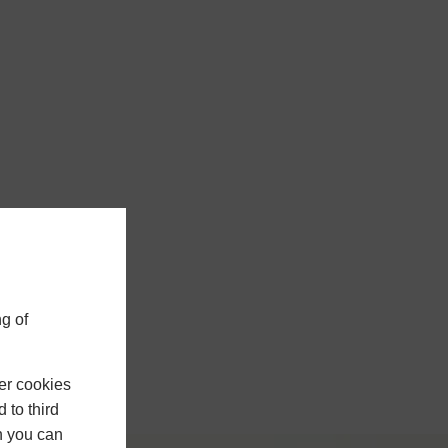
g of
er cookies
 to third
h you can