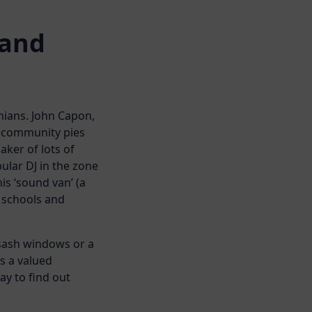
 and
nians. John Capon,
e community pies
aker of lots of
ular DJ in the zone
is ‘sound van’ (a
l schools and
 sash windows or a
s a valued
y to find out