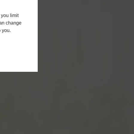
you limit
 can change
o you.