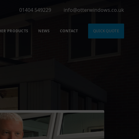
01404 549229
info@otterwindows.co.uk
HER PRODUCTS
NEWS
CONTACT
QUICK QUOTE