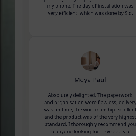
my phone. The day of installation was
very efficient, which was done by Sid.
Moya Paul
Absolutely delighted. The paperwork
and organisation were flawless, deliver
was on time, the workmanship excellen
and the product was of the very highes
standard. I thoroughly recommend you
to anyone looking for new doors or