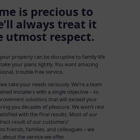
me is precious to
’ll always treat it
e utmost respect.
ur property can be disruptive to family life
 take your plans lightly. You want amazing
ional, trouble-free service.
we take your needs seriously. We’re a team
rained installers with a single objective – to
rovement solutions that will exceed your
ring you decades of pleasure. We won’t rest
atisfied with the final results. Most of our
rect result of our customers’
 friends, families, and colleagues – we
t about the service we offer.