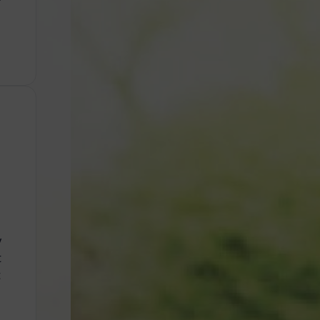
y
t
t