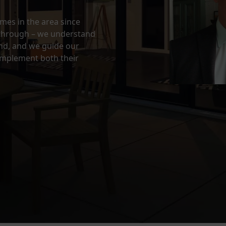
es in the area since
through – we understand
and, and we guide our
omplement both their