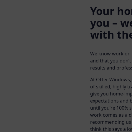
Your ho
you – we
with th
We know work on yo
and that you don’t
results and profess
At Otter Windows, 
of skilled, highly t
give you home-imp
expectations and b
until you’re 100% s
work comes as a di
recommending us to
think this says a lo