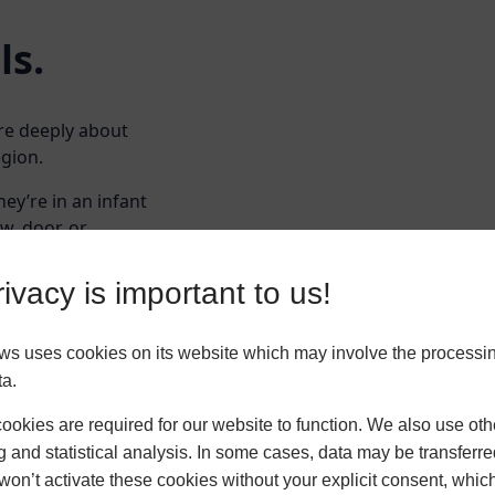
ls.
are deeply about
egion.
hey’re in an infant
w, door, or
 and works well in
ivacy is important to us!
e scale, we’re
tallations that
ws uses cookies on its website which may involve the processin
call home.
ta.
okies are required for our website to function. We also use oth
g and statistical analysis. In some cases, data may be transferred
won’t activate these cookies without your explicit consent, whic