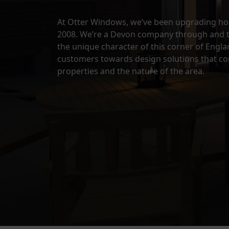
At Otter Windows, we’ve been upgrading hom
2008. We’re a Devon company through and 
the unique character of this corner of Engl
customers towards design solutions that c
properties and the nature of the area.