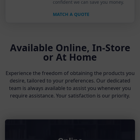
confident we can save you money.
MATCH A QUOTE
Available Online, In-Store
or At Home
Experience the freedom of obtaining the products you
desire, tailored to your preferences. Our dedicated
team is always available to assist you whenever you
require assistance. Your satisfaction is our priority.