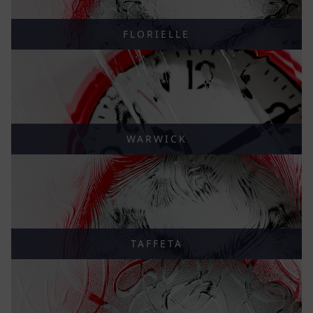
FLORIELLE
WARWICK
TAFFETA