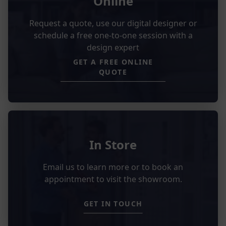
Online
Request a quote, use our digital designer or
schedule a free one-to-one session with a
design expert
GET A FREE ONLINE
QUOTE
In Store
Email us to learn more or to book an
appointment to visit the showroom.
GET IN TOUCH