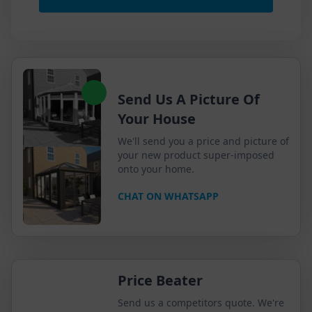
Send Us A Picture Of
Your House
We'll send you a price and picture of
your new product super-imposed
onto your home.
CHAT ON WHATSAPP
Price Beater
Send us a competitors quote. We're