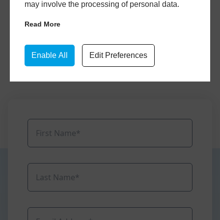
may involve the processing of personal data.
Select your favourite designs, input your
Read More
specifications, and we’ll send you a FREE
window quote based on your design
Enable All
Edit Preferences
preferences.