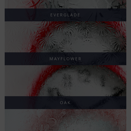
EVERGLADE
MAYFLOWER
OAK