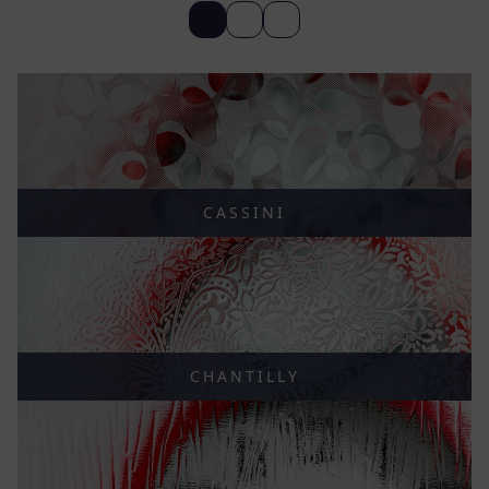
CASSINI
CHANTILLY