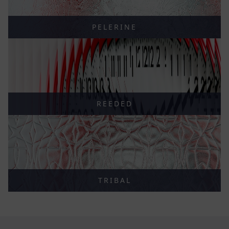
PELERINE
REEDED
TRIBAL