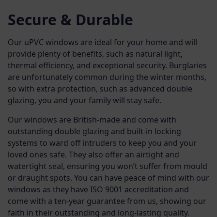
Secure & Durable
Our uPVC windows are ideal for your home and will
provide plenty of benefits, such as natural light,
thermal efficiency, and exceptional security. Burglaries
are unfortunately common during the winter months,
so with extra protection, such as advanced double
glazing, you and your family will stay safe.
Our windows are British-made and come with
outstanding
double glazing
and built-in locking
systems to ward off intruders to keep you and your
loved ones safe. They also offer an airtight and
watertight seal, ensuring you won’t suffer from mould
or draught spots. You can have peace of mind with our
windows as they have ISO 9001 accreditation and
come with a ten-year guarantee from us, showing our
faith in their outstanding and long-lasting quality.