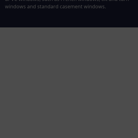
windows
and
standard casement windows
.