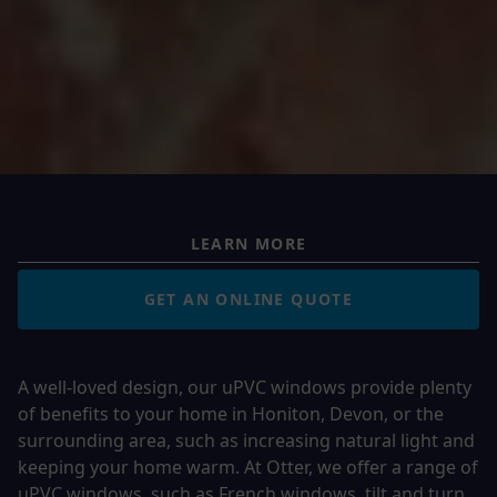
LEARN MORE
GET AN ONLINE QUOTE
A well-loved design, our uPVC windows provide plenty
of benefits to your home in Honiton, Devon, or the
surrounding area, such as increasing natural light and
keeping your home warm. At Otter, we offer a range of
uPVC windows, such as
French windows
,
tilt and turn