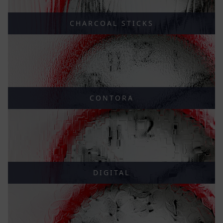
CHARCOAL STICKS
CONTORA
DIGITAL