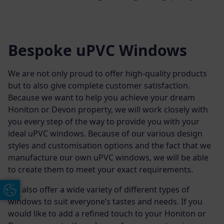
Bespoke uPVC Windows
We are not only proud to offer high-quality products
but to also give complete customer satisfaction.
Because we want to help you achieve your dream
Honiton or Devon property, we will work closely with
you every step of the way to provide you with your
ideal uPVC windows. Because of our various design
styles and customisation options and the fact that we
manufacture our own uPVC windows, we will be able
to create them to meet your exact requirements.
We also offer a wide variety of different types of
Update Cookie Preferences
windows to suit everyone’s tastes and needs. If you
would like to add a refined touch to your Honiton or