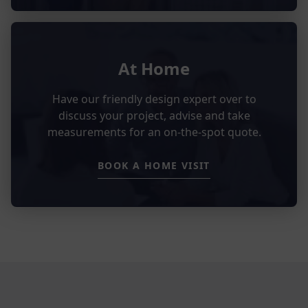
At Home
Have our friendly design expert over to
discuss your project, advise and take
measurements for an on-the-spot quote.
BOOK A HOME VISIT