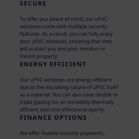
SECURE
To offer you peace of mind, our uPVC
windows come with multiple security
features. As a result, you can fully enjoy
your uPVC windows, knowing that they
will protect you and your Honiton or
Devon property.
ENERGY EFFICIENT
Our uPVC windows are energy efficient
due to the insulating nature of uPVC itself
as a material. You can also have double or
triple glazing for an incredibly thermally
efficient and cost-effective property.
FINANCE OPTIONS
We offer flexible monthly payments,