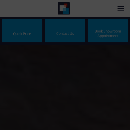
Book Showroom
Contact Us
Quick Price
Appointment