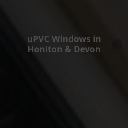
uPVC Windows in
Honiton & Devon