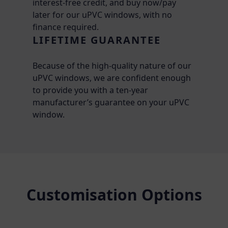
interest-free credit, and buy now/pay
later for our uPVC windows, with no
finance required.
LIFETIME GUARANTEE
Because of the high-quality nature of our
uPVC windows, we are confident enough
to provide you with a ten-year
manufacturer’s guarantee on your uPVC
window.
Customisation Options