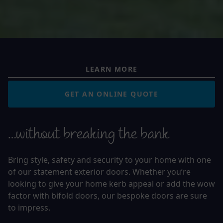
LEARN MORE
GET AN ONLINE QUOTE
…without breaking the bank
Bring style, safety and security to your home with one
of our statement exterior doors. Whether you’re
looking to give your home kerb appeal or add the wow
factor with bifold doors, our bespoke doors are sure
to impress.