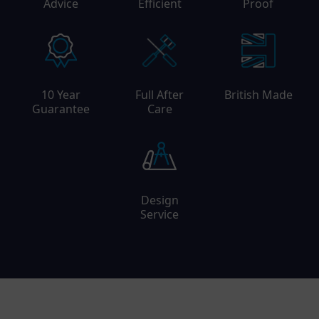
Advice
Efficient
Proof
10 Year
Full After
British Made
Guarantee
Care
Design
Service