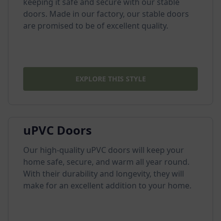
keeping it safe and secure with our stable
doors. Made in our factory, our stable doors
are promised to be of excellent quality.
EXPLORE THIS STYLE
uPVC Doors
Our high-quality uPVC doors will keep your
home safe, secure, and warm all year round.
With their durability and longevity, they will
make for an excellent addition to your home.