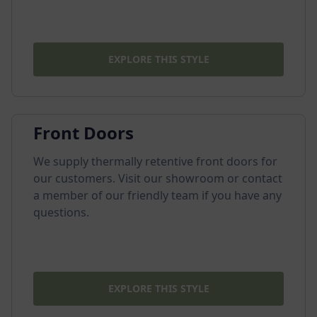
EXPLORE THIS STYLE
Front Doors
We supply thermally retentive front doors for
our customers. Visit our showroom or contact
a member of our friendly team if you have any
questions.
EXPLORE THIS STYLE