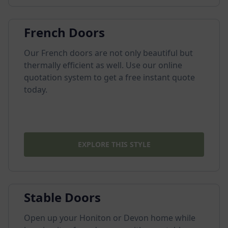
French Doors
Our French doors are not only beautiful but
thermally efficient as well. Use our online
quotation system to get a free instant quote
today.
EXPLORE THIS STYLE
Stable Doors
Open up your Honiton or Devon home while