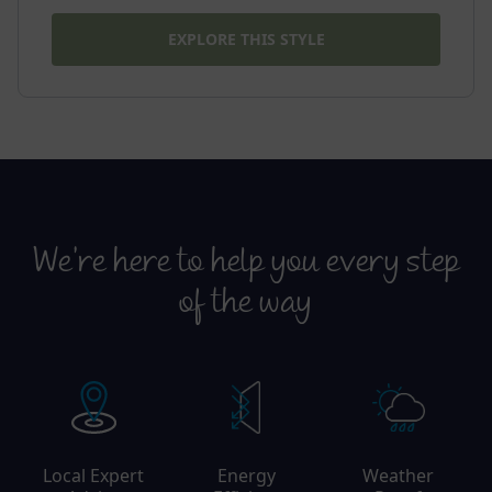
EXPLORE THIS STYLE
We’re here to help you every step
of the way
Local Expert
Energy
Weather