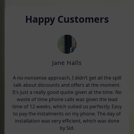
Happy Customers
Jane Halls
A no-nonsense approach, I didn’t get all the spill
talk about discounts and offers at the moment.
It’s just a really good quote given at the time. No
waste of time phone calls was given the lead
time of 12 weeks, which suited us perfectly. Easy
to pay the instalments on my phone. The day of
installation was very efficient, which was done
by Sid.