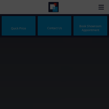
Book Showroom
Contact Us
Quick Price
Appointment