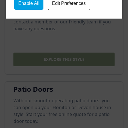
Enable All
Edit Preferences
We offer incredibly durable composite doors
for our customers. Visit our showroom or
contact a member of our friendly team if you
have any questions.
EXPLORE THIS STYLE
Patio Doors
With our smooth-operating patio doors, you
can open up your Honiton or Devon house in
style. Start your free online quote for a patio
door today.