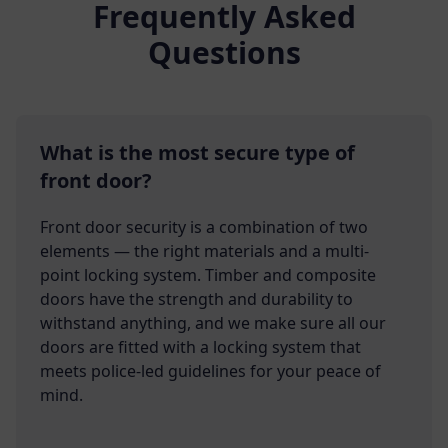
Frequently Asked
Questions
What is the most secure type of
front door?
Front door security is a combination of two
elements — the right materials and a multi-
point locking system. Timber and composite
doors have the strength and durability to
withstand anything, and we make sure all our
doors are fitted with a locking system that
meets police-led guidelines for your peace of
mind.