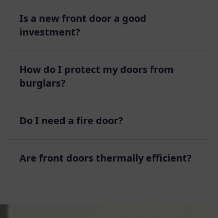
Is a new front door a good
investment?
How do I protect my doors from
burglars?
Do I need a fire door?
Are front doors thermally efficient?