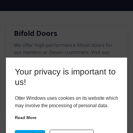
Bifold Doors
We offer high-performance bifold doors for
our Honiton or Devon customers. Visit our
showroom or contact a member of our
friendly team if you have any questions.
Your privacy is important to
us!
Otter Windows uses cookies on its website which
EXPLORE THIS STYLE
may involve the processing of personal data.
Read More
Composite Doors