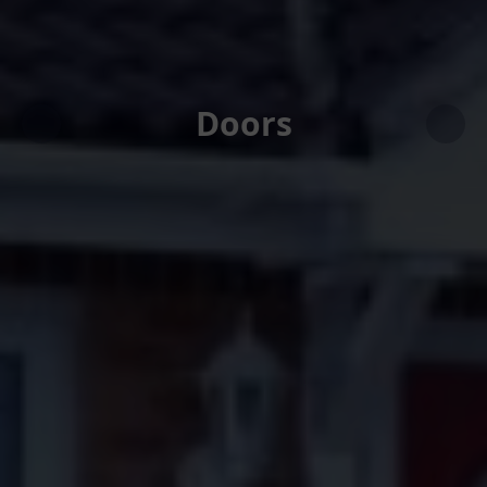
Doors