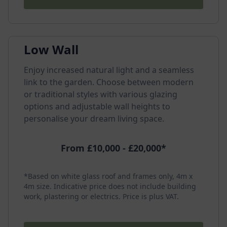
Low Wall
Enjoy increased natural light and a seamless
link to the garden. Choose between modern
or traditional styles with various glazing
options and adjustable wall heights to
personalise your dream living space.
From £10,000 - £20,000*
*Based on white glass roof and frames only, 4m x
4m size. Indicative price does not include building
work, plastering or electrics. Price is plus VAT.