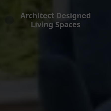
Architect Designed
Living Spaces