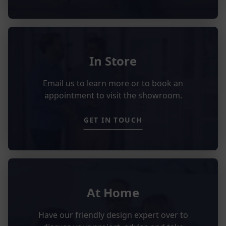
In Store
Email us to learn more or to book an
appointment to visit the showroom.
GET IN TOUCH
At Home
Have our friendly design expert over to