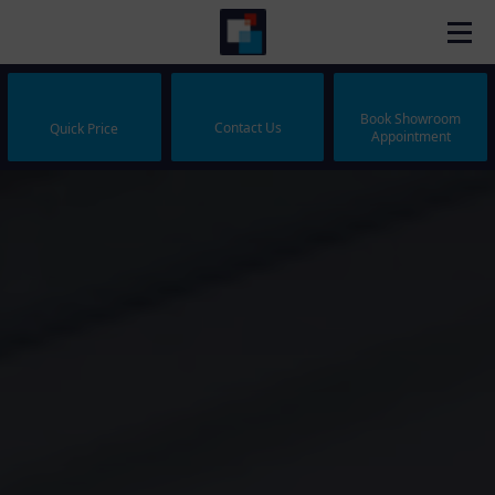
Book Showroom
Contact Us
Quick Price
Appointment