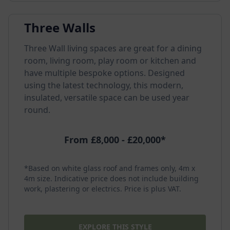
Three Walls
Three Wall living spaces are great for a dining
room, living room, play room or kitchen and
have multiple bespoke options. Designed
using the latest technology, this modern,
insulated, versatile space can be used year
round.
From £8,000 - £20,000*
*Based on white glass roof and frames only, 4m x
4m size. Indicative price does not include building
work, plastering or electrics. Price is plus VAT.
EXPLORE THIS STYLE