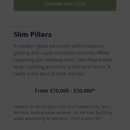
EXPLORE THIS STYLE
Slim Pillars
A modern glass extension with maximum
glazing and super-insulated columns. While
requiring low building costs, Slim Pillars offer
large opening doors for a real wow factor. It
really is the best of both worlds!
From £10,000 - £20,000*
*Based on white glass roof and frames only, 4m x
4m size. Indicative price does not include building
work, plastering or electrics. Price is plus VAT.