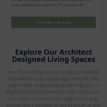
work, plastering or electrics. Price is plus VAT.
EXPLORE THIS STYLE
Explore Our Architect
Designed Living Spaces
Your final design can be made completely
bespoke to your exact requirements, the
searchable images below will help you to
explore some of the wide range of options.
Our team are here every step of the way,
please don't hesitate to get in touch at any