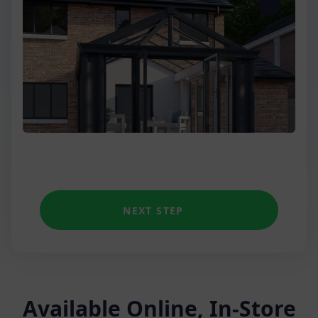
Three Wall
Low Wall Victorian
Unique shapes
NEXT STEP
Available Online, In-Store