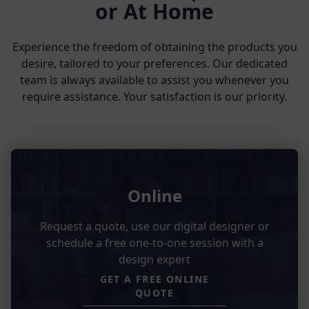
or At Home
Experience the freedom of obtaining the products you
desire, tailored to your preferences. Our dedicated
team is always available to assist you whenever you
require assistance. Your satisfaction is our priority.
Online
Request a quote, use our digital designer or
schedule a free one-to-one session with a
design expert
GET A FREE ONLINE
QUOTE