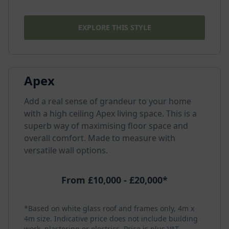
EXPLORE THIS STYLE
Apex
Add a real sense of grandeur to your home
with a high ceiling Apex living space. This is a
superb way of maximising floor space and
overall comfort. Made to measure with
versatile wall options.
From £10,000 - £20,000*
*Based on white glass roof and frames only, 4m x
4m size. Indicative price does not include building
work, plastering or electrics. Price is plus VAT.