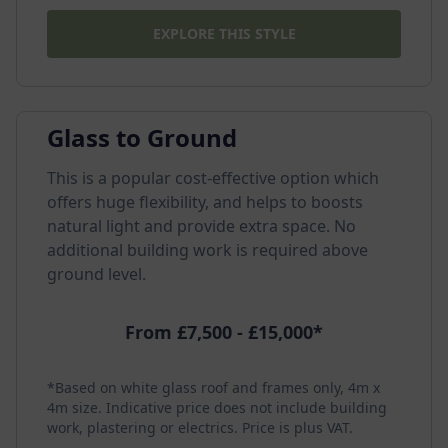
EXPLORE THIS STYLE
Glass to Ground
This is a popular cost-effective option which
offers huge flexibility, and helps to boosts
natural light and provide extra space. No
additional building work is required above
ground level.
From £7,500 - £15,000*
*Based on white glass roof and frames only, 4m x
4m size. Indicative price does not include building
work, plastering or electrics. Price is plus VAT.