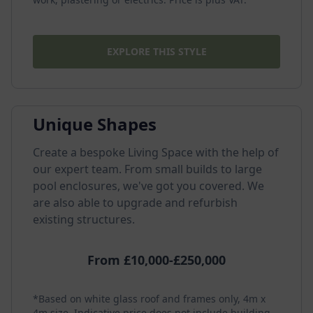
EXPLORE THIS STYLE
Unique Shapes
Create a bespoke Living Space with the help of
our expert team. From small builds to large
pool enclosures, we've got you covered. We
are also able to upgrade and refurbish
existing structures.
From £10,000-£250,000
*Based on white glass roof and frames only, 4m x
4m size. Indicative price does not include building