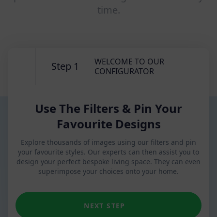
time.
WELCOME TO OUR
Step 1
CONFIGURATOR
Use The Filters & Pin Your
Favourite Designs
Explore thousands of images using our filters and pin
your favourite styles. Our experts can then assist you to
design your perfect bespoke living space. They can even
superimpose your choices onto your home.
NEXT STEP