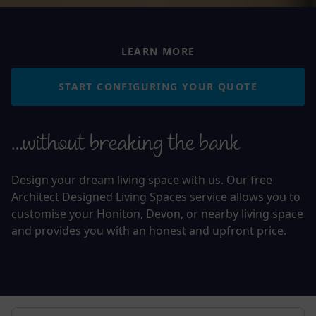
LEARN MORE
START CONFIGURING YOUR QUOTE
…without breaking the bank
Design your dream living space with us. Our free
Architect Designed Living Spaces service allows you to
customise your Honiton, Devon, or nearby living space
and provides you with an honest and upfront price.