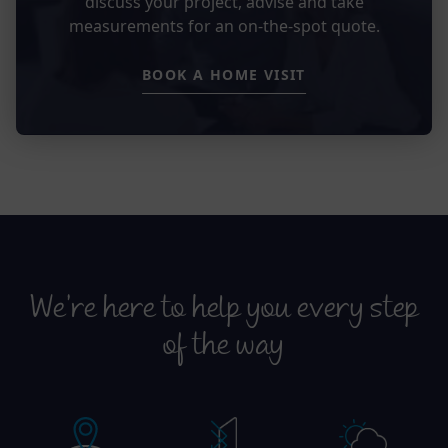
discuss your project, advise and take
measurements for an on-the-spot quote.
BOOK A HOME VISIT
We’re here to help you every step
of the way