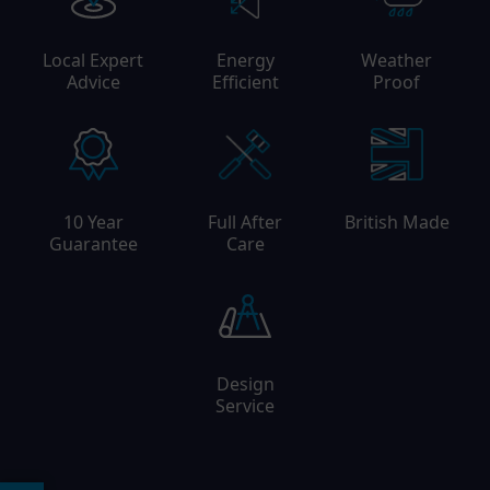
Local Expert
Energy
Weather
Advice
Efficient
Proof
10 Year
Full After
British Made
Guarantee
Care
Design
Service