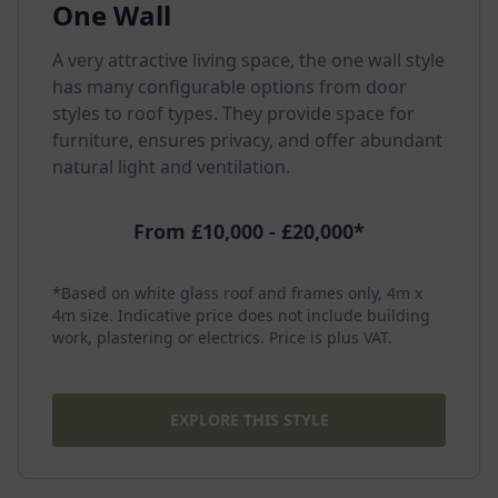
One Wall
A very attractive living space, the one wall style
has many configurable options from door
styles to roof types. They provide space for
furniture, ensures privacy, and offer abundant
natural light and ventilation.
From £10,000 - £20,000*
*Based on white glass roof and frames only, 4m x
4m size. Indicative price does not include building
work, plastering or electrics. Price is plus VAT.
EXPLORE THIS STYLE