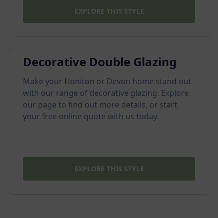
EXPLORE THIS STYLE
Decorative Double Glazing
Make your Honiton or Devon home stand out
with our range of decorative glazing. Explore
our page to find out more details, or start
your free online quote with us today.
EXPLORE THIS STYLE