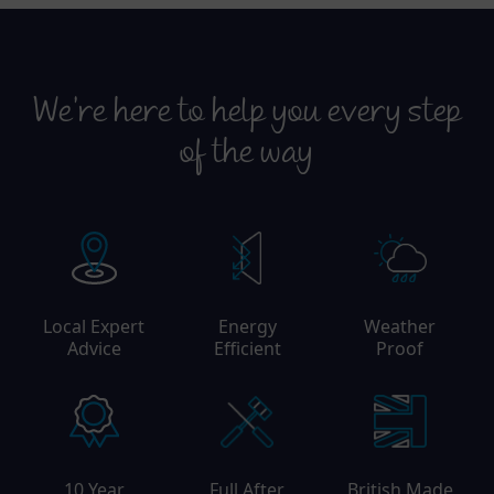
We’re here to help you every step
of the way
Local Expert
Energy
Weather
Advice
Efficient
Proof
10 Year
Full After
British Made