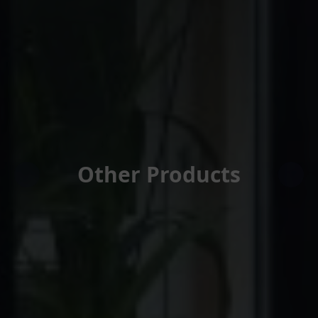
Other Products