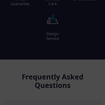
Guarantee
Care
Design
Service
Frequently Asked
Questions