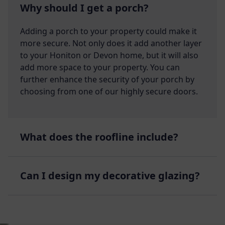
Why should I get a porch?
Adding a porch to your property could make it
more secure. Not only does it add another layer
to your Honiton or Devon home, but it will also
add more space to your property. You can
further enhance the security of your porch by
choosing from one of our highly secure doors.
What does the roofline include?
Can I design my decorative glazing?