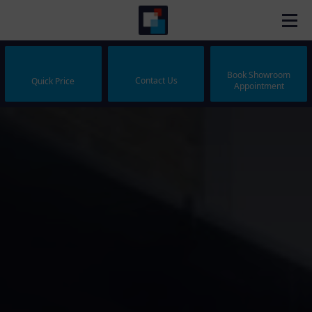
Book Showroom
Contact Us
Quick Price
Appointment