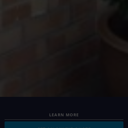
LEARN MORE