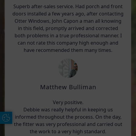
Superb after-sales service. Had porch and front
doors installed a few years ago, after contacting
Otter Windows, John Capon a man all knowing
in this field, promptly arrived and corrected
both problems in a true professional manner. I
can not rate this company high enough and
have recommended them many times.
Matthew Bulliman
Very positive.
Debbie was really helpful in keeping us
informed throughout the process. On the day,
Update Cookie Preferences
the fitter was very professional and carried out
the work to a very high standard.