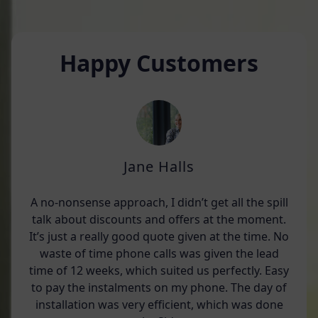
Happy Customers
Jane Halls
A no-nonsense approach, I didn’t get all the spill
talk about discounts and offers at the moment.
It’s just a really good quote given at the time. No
waste of time phone calls was given the lead
time of 12 weeks, which suited us perfectly. Easy
to pay the instalments on my phone. The day of
installation was very efficient, which was done