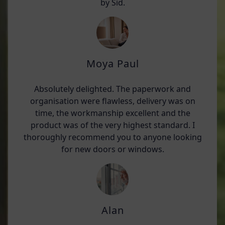
by Sid.
Moya Paul
Absolutely delighted. The paperwork and
organisation were flawless, delivery was on
time, the workmanship excellent and the
product was of the very highest standard. I
thoroughly recommend you to anyone looking
for new doors or windows.
Alan