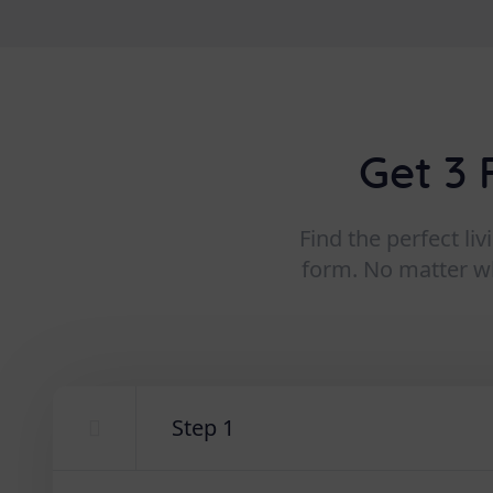
Get 3 
Find the perfect li
form. No matter wha
Step 1