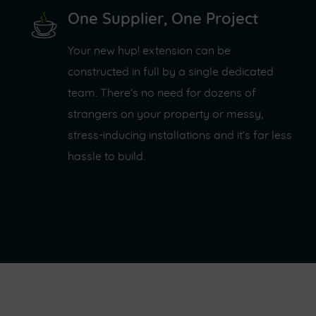
One Supplier, One Project
Your new hup! extension can be
constructed in full by a single dedicated
team. There’s no need for dozens of
strangers on your property or messy,
stress-inducing installations and it’s far less
hassle to build.