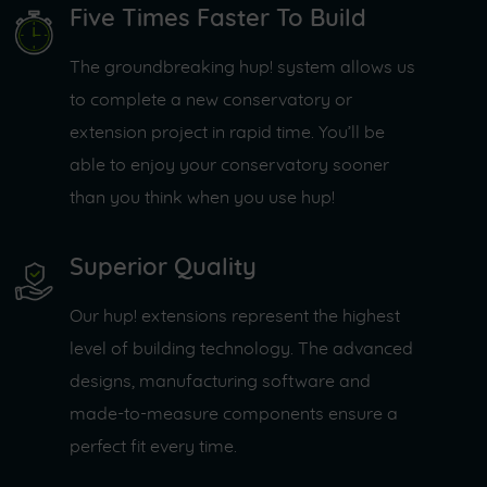
Five Times Faster To Build
The groundbreaking hup! system allows us
to complete a new conservatory or
extension project in rapid time. You’ll be
able to enjoy your conservatory sooner
than you think when you use hup!
Superior Quality
Our hup! extensions represent the highest
level of building technology. The advanced
designs, manufacturing software and
made-to-measure components ensure a
perfect fit every time.