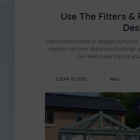
Use The Filters & 
Des
Explore thousands of images using our fi
experts can then assist you to design 
can even superimpose you
CLEAR FILTERS
WALL
Apex
Slim pilla
Low Wall
Glass to
Georgia