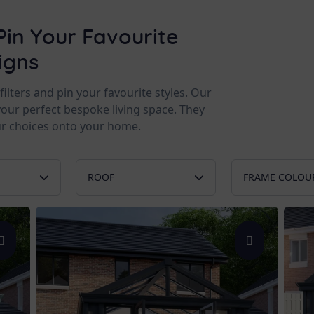
Pin Your Favourite
igns
lters and pin your favourite styles. Our
your perfect bespoke living space. They
r choices onto your home.
ROOF
FRAME COLOU
Glass Roof
Chartwel
rs
Tiled Roof
Anthracit
Double Skylight
White
 Ground
Ultraroof
Black
n