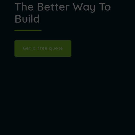
The Better Way To
Build
Get a free quote