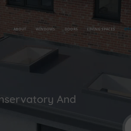
ABOUT
WINDOWS
DOORS
LIVING SPACES
OT
nservatory And