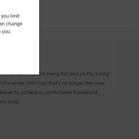
you limit
 can change
o you.
ave a reputation for being hot and stuffy during
he winter. With hup! that’s no longer the case.
 easier to achieve a comfortable household
ar long.