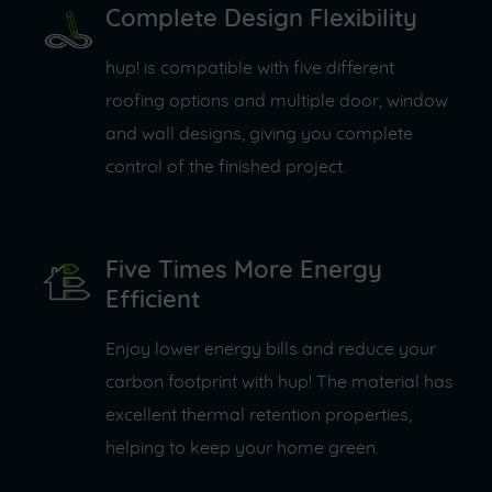
Complete Design Flexibility
hup! is compatible with five different
roofing options and multiple door, window
and wall designs, giving you complete
control of the finished project.
Five Times More Energy
Efficient
Enjoy lower energy bills and reduce your
carbon footprint with hup! The material has
excellent thermal retention properties,
helping to keep your home green.