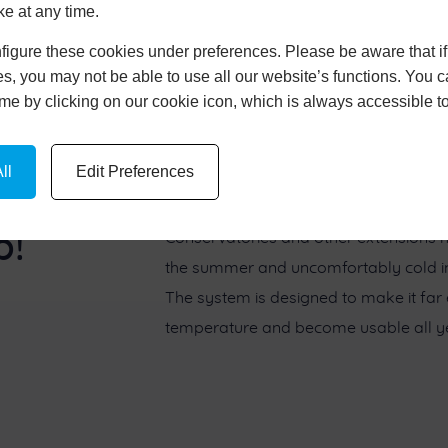
ke at any time.
igure these cookies under preferences. Please be aware that if 
s, you may not be able to use all our website’s functions. You
time by clicking on our cookie icon, which is always accessible t
ll
Edit Preferences
p!
Conservatories and other extensions h
the summer and uncomfortably cold in t
The system is designed to make it far
temperature and become usable all ye