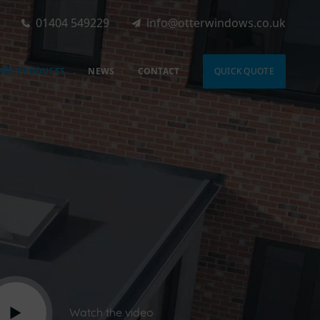
01404 549229
info@otterwindows.co.uk
HER PRODUCTS
NEWS
CONTACT
QUICK QUOTE
Watch the video