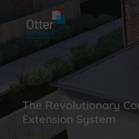
The Revolutionary Co
Extension System