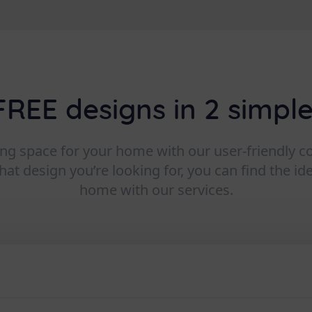
FREE designs in 2 simple
ving space for your home with our user-friendly 
t design you’re looking for, you can find the id
home with our services.