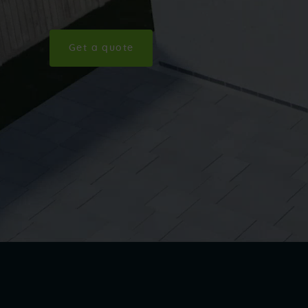
Get a quote