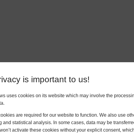
ivacy is important to us!
ws uses cookies on its website which may involve the processin
ta.
okies are required for our website to function. We also use oth
g and statistical analysis. In some cases, data may be transferred
won’t activate these cookies without your explicit consent, whic