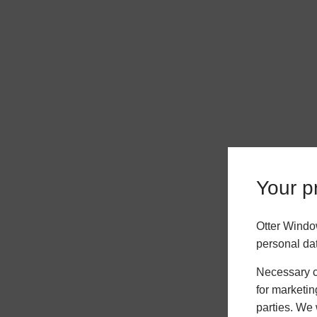
Your pr
Otter Windo
personal da
Necessary co
for marketin
parties. We 