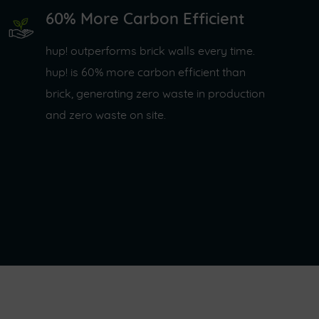
60% More Carbon Efficient
hup! outperforms brick walls every time.
hup! is 60% more carbon efficient than
brick, generating zero waste in production
and zero waste on site.