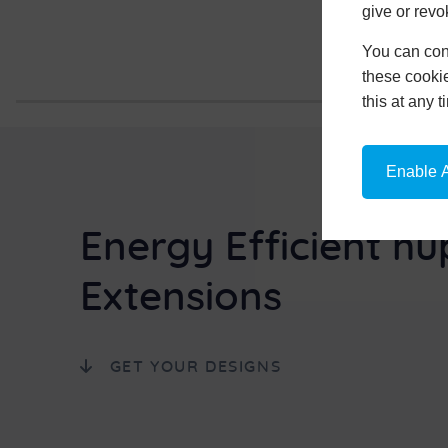
give or revo
You can conf
these cookie
this at any 
Enable A
Energy Efficient hu
Extensions
GET YOUR DESIGNS