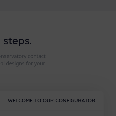
 steps.
conservatory contact
eal designs for your
WELCOME TO OUR CONFIGURATOR