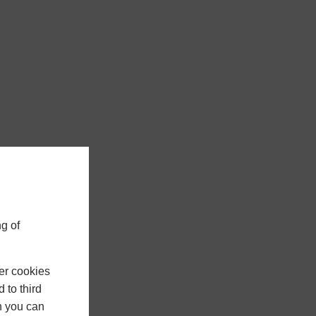
g of
er cookies
 to third
h you can