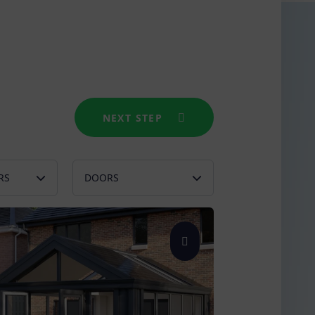
NEXT STEP
RS
DOORS
l Green
French
e Grey
Bifold
Patio
Single