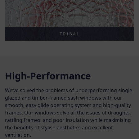
TRIBAL
High-Performance
We’ve solved the problems of underperforming single
glazed and timber-framed sash windows with our
smooth, easy glide operating system and high-quality
frames. Our windows solve all the issues of draughts,
rattling frames, and poor insulation while maximising
the benefits of stylish aesthetics and excellent
ventilation.