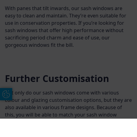
With panes that tilt inwards, our sash windows are
easy to clean and maintain. They’re even suitable for
use in conservation properties. If you’re looking for
sash windows that offer high performance without
sacrificing period charm and ease of use, our
gorgeous windows fit the bill.
Further Customisation
Not only do our sash windows come with various
Update Cookie Preferences
colour and glazing customisation options, but they are
also available in various frame designs. Because of
this, you will be able to match your sash window
frames to other areas of your home.
Additionally, we offer various finishing options for our