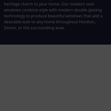
heritage charm to your home. Our modern sash
windows combine style with modern double glazing
technology to produce beautiful windows that add a
desirable look to any home throughout Honiton,
Devon, or the surrounding area.