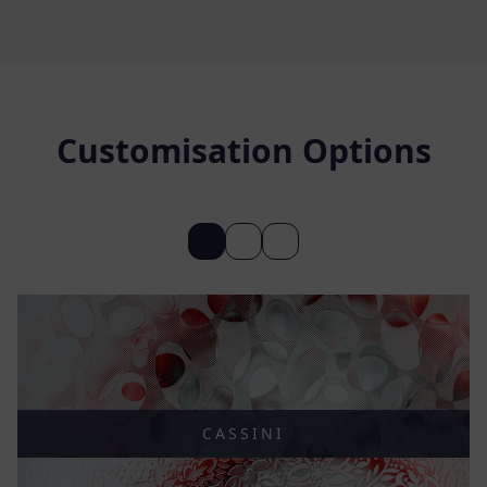
Customisation Options
CASSINI