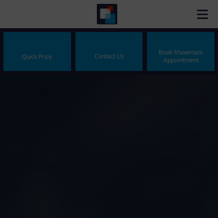
Book Showroom
Contact Us
Quick Price
Appointment