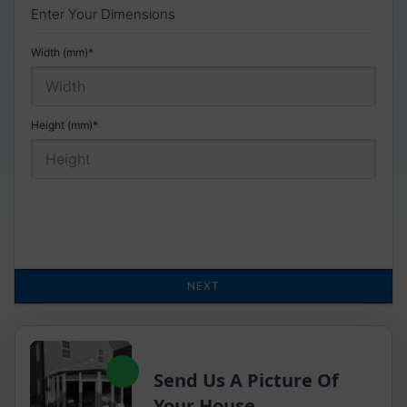
Send Us A Picture Of
Your House