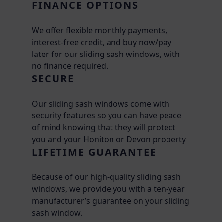
FINANCE OPTIONS
We offer flexible monthly payments,
interest-free credit, and buy now/pay
later for our sliding sash windows, with
no finance required.
SECURE
Our sliding sash windows come with
security features so you can have peace
of mind knowing that they will protect
you and your Honiton or Devon property
LIFETIME GUARANTEE
Because of our high-quality sliding sash
windows, we provide you with a ten-year
manufacturer’s guarantee on your sliding
sash window.