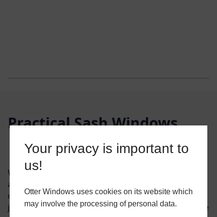
Practical Sash Windows
Your privacy is important to
GET YOUR FREE QUOTE
us!
With a robust design and aesthetically pleasing
appearance, our vertical sliding sash windows bring
Otter Windows uses cookies on its website which
out the character of any home. With near-invisible
may involve the processing of personal data.
joints and the grace of the run-through sash horn. The