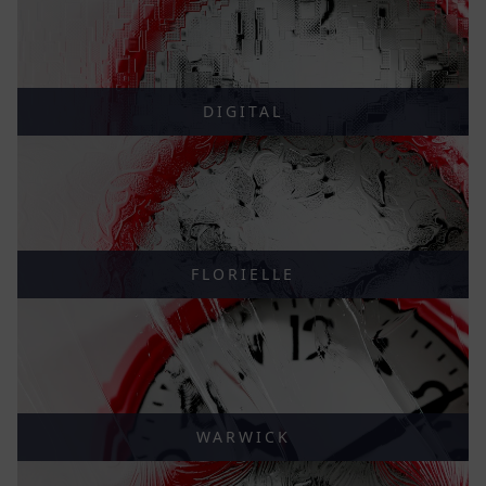
DIGITAL
FLORIELLE
WARWICK