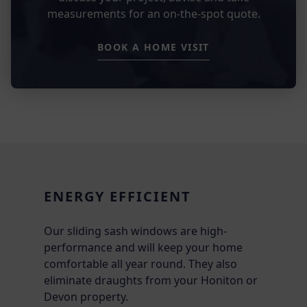
measurements for an on-the-spot quote.
BOOK A HOME VISIT
ENERGY EFFICIENT
Our sliding sash windows are high-
performance and will keep your home
comfortable all year round. They also
eliminate draughts from your Honiton or
Devon property.