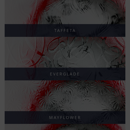
TAFFETA
EVERGLADE
MAYFLOWER