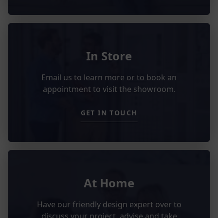
In Store
Email us to learn more or to book an
appointment to visit the showroom.
GET IN TOUCH
At Home
Have our friendly design expert over to
discuss your project, advise and take