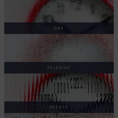
OAK
PELERINE
REEDED