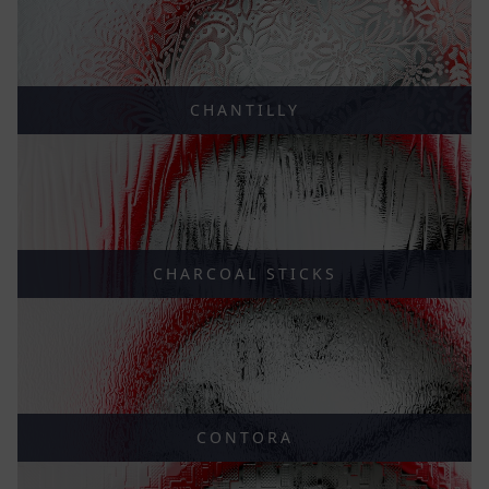
CHANTILLY
CHARCOAL STICKS
CONTORA