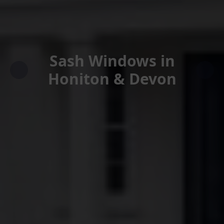
Sash Windows in
Honiton & Devon