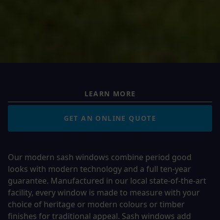
LEARN MORE
GET AN ONLINE QUOTE
Our modern sash windows combine period good
looks with modern technology and a full ten-year
guarantee. Manufactured in our local state-of-the-art
facility, every window is made to measure with your
choice of heritage or modern colours or timber
finishes for traditional appeal. Sash windows add