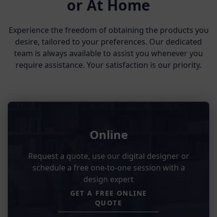
or At Home
Experience the freedom of obtaining the products you
desire, tailored to your preferences. Our dedicated
team is always available to assist you whenever you
require assistance. Your satisfaction is our priority.
Online
Request a quote, use our digital designer or
schedule a free one-to-one session with a
design expert
GET A FREE ONLINE
QUOTE