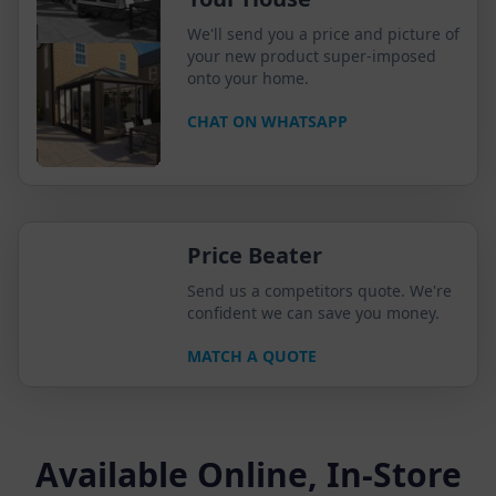
We'll send you a price and picture of
your new product super-imposed
onto your home.
CHAT ON WHATSAPP
Price Beater
Send us a competitors quote. We're
confident we can save you money.
MATCH A QUOTE
Available Online, In-Store