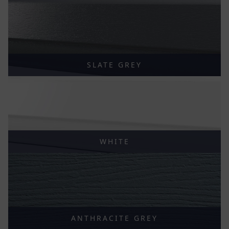
SLATE GREY
WHITE
ANTHRACITE GREY