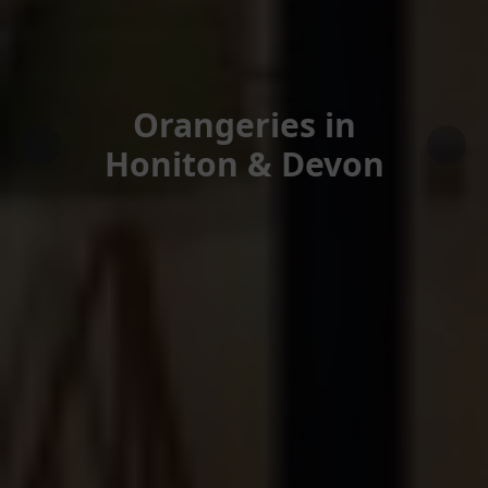
Orangeries in
Honiton & Devon