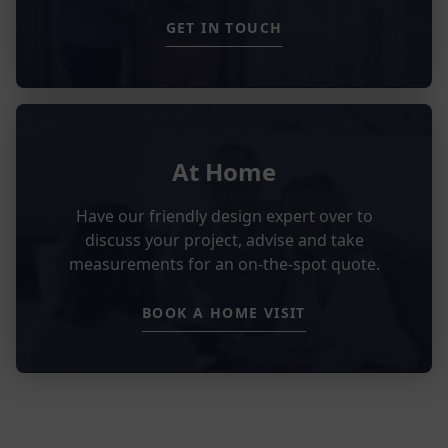
GET IN TOUCH
At Home
Have our friendly design expert over to
discuss your project, advise and take
measurements for an on-the-spot quote.
BOOK A HOME VISIT