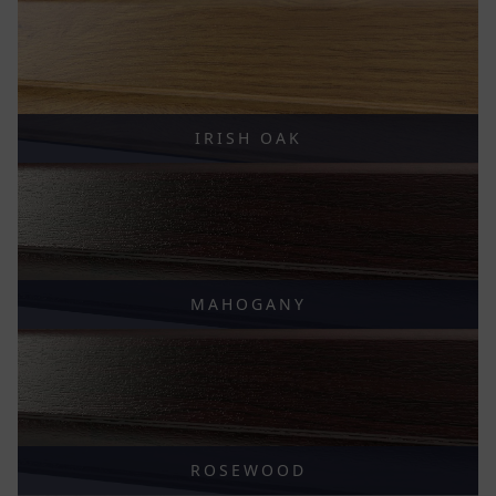
IRISH OAK
MAHOGANY
ROSEWOOD