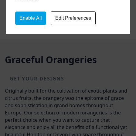
Enable All
Edit Preferences
Graceful Orangeries
GET YOUR DESIGNS
Originally built for the cultivation of exotic plants and
citrus fruits, the orangery was the epitome of grace
and sophistication in grand homes throughout
Europe. Our selection of modern orangeries is the
perfect choice when you want to capture that
elegance and enjoy all the benefits of a functional yet
beautiful
Honiton or Devon
living space throughout