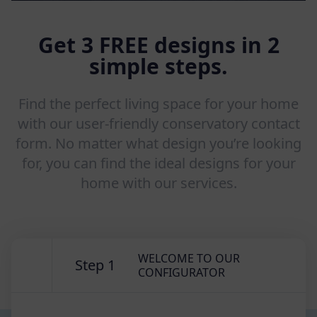
Get 3 FREE designs in 2
simple steps.
Find the perfect living space for your home
with our user-friendly conservatory contact
form. No matter what design you’re looking
for, you can find the ideal designs for your
home with our services.
WELCOME TO OUR
Step 1
CONFIGURATOR