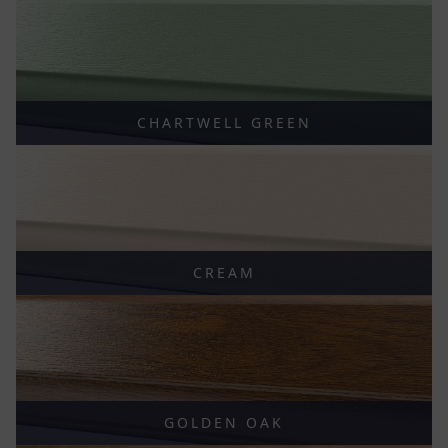
CHARTWELL GREEN
CREAM
GOLDEN OAK