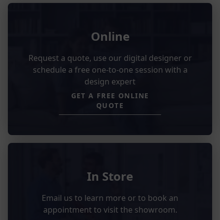
Online
Request a quote, use our digital designer or
schedule a free one-to-one session with a
design expert
GET A FREE ONLINE
QUOTE
In Store
Email us to learn more or to book an
appointment to visit the showroom.