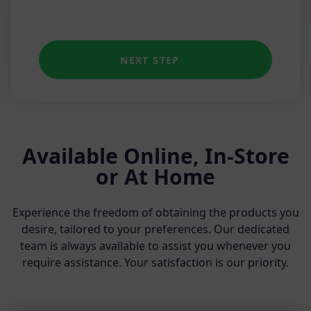
NEXT STEP
Available Online, In-Store
or At Home
Experience the freedom of obtaining the products you
desire, tailored to your preferences. Our dedicated
team is always available to assist you whenever you
require assistance. Your satisfaction is our priority.