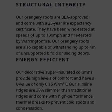
STRUCTURAL INTEGRITY
Our orangery roofs are BBA-approved
and come with a 25-year life expectancy
certificate. They have been wind-tested at
speeds of up to 130mph and fire-tested
by Warringtonfire. Our orangery roofs
are also capable of withstanding up to 4m
of unsupported bifold or sliding doors.
ENERGY EFFICIENT
Our decorative super-insulated columns
provide high levels of comfort and have a
U-value of only 0.15 W/m²K. Our slimline
ridges are 30% slimmer than traditional
ridges and come with high-performance
thermal breaks to prevent cold spots and
condensation.