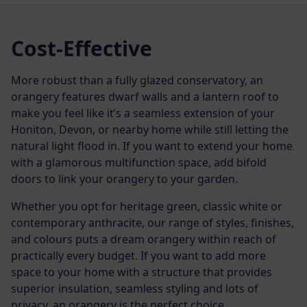
Cost-Effective
More robust than a fully glazed conservatory, an
orangery features dwarf walls and a lantern roof to
make you feel like it’s a seamless extension of your
Honiton, Devon, or nearby home while still letting the
natural light flood in. If you want to extend your home
with a glamorous multifunction space, add bifold
doors to link your orangery to your garden.
Whether you opt for heritage green, classic white or
contemporary anthracite, our range of styles, finishes,
and colours puts a dream orangery within reach of
practically every budget. If you want to add more
space to your home with a structure that provides
superior insulation, seamless styling and lots of
privacy, an orangery is the perfect choice.