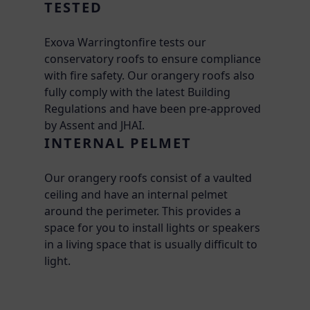
TESTED
Exova Warringtonfire tests our
conservatory roofs to ensure compliance
with fire safety. Our orangery roofs also
fully comply with the latest Building
Regulations and have been pre-approved
by Assent and JHAI.
INTERNAL PELMET
Our orangery roofs consist of a vaulted
ceiling and have an internal pelmet
around the perimeter. This provides a
space for you to install lights or speakers
in a living space that is usually difficult to
light.