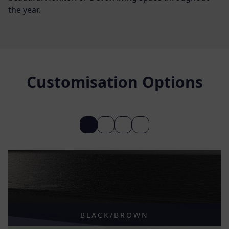
the year.
Customisation Options
BLACK/BROWN