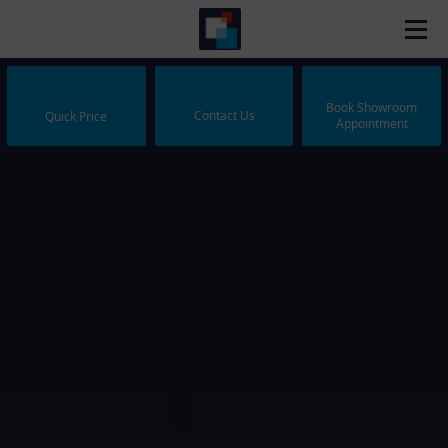
Book Showroom
Contact Us
Quick Price
Appointment