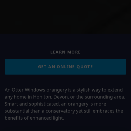
LEARN MORE
GET AN ONLINE QUOTE
An Otter Windows orangery is a stylish way to extend
any home in
Honiton, Devon, or the surrounding area
.
Smart and sophisticated, an orangery is more
substantial than a conservatory yet still embraces the
benefits of enhanced light.