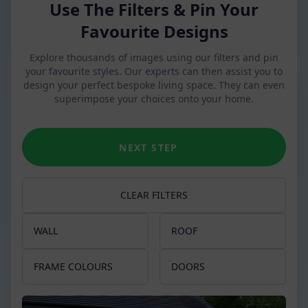
Use The Filters & Pin Your
Favourite Designs
Explore thousands of images using our filters and pin
your favourite styles. Our experts can then assist you to
design your perfect bespoke living space. They can even
superimpose your choices onto your home.
NEXT STEP
CLEAR FILTERS
WALL
ROOF
Apex
Glass Roof
FRAME COLOURS
DOORS
Slim pillars
Tiled Roof
Chartwell Green
French