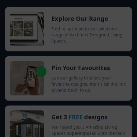
Explore Our Range
Find inspiration in our extensive
range of Architect Designed Living
Spaces.
Pin Your Favourites
Use our gallery to select your
favourite designs, then click the link
to send them to us.
Get 3
FREE
designs
We’ll send you 3 Amazing Living
Spaces superimposed onto the back