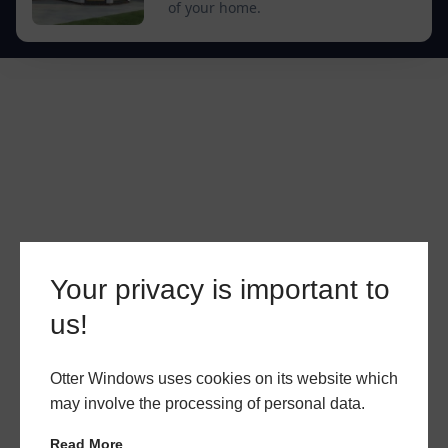
of your home.
Your privacy is important to
us!
Otter Windows uses cookies on its website which
may involve the processing of personal data.
Read More