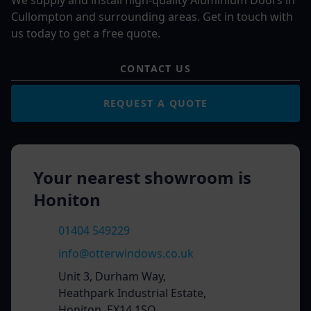
We supply and install high-quality Aluminium Doors in
Cullompton and surrounding areas. Get in touch with
us today to get a free quote.
CONTACT US
REQUEST A QUOTE
Your nearest showroom is
Honiton
01404 549229
info@otterwindows.co.uk
Unit 3, Durham Way,
Heathpark Industrial Estate,
Honiton, EX14 1SQ