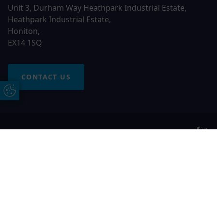
Unit 3, Durham Way Heathpark Industrial Estate,
Heathpark Industrial Estate,
Honiton,
EX14 1SQ
CONTACT US
Update Cookie Preferences
© 2026 Otter Windows. All rights reserved
Free Online Quote
Chat on WhatApp
Otter Windows is a trading name of Network Britannia
Limited, registered in England and Wales, company no.
06546357, VAT No. 937200539 whose registered office is
Kimberley Road, Clevedon, North Somerset, BS21 6QJ. Credit
is subject to status and affordability. Terms and conditions
apply.