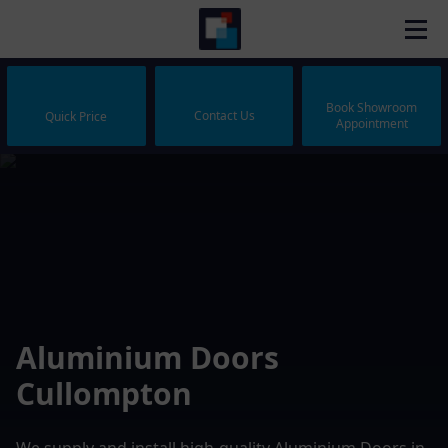
Book Showroom
Contact Us
Quick Price
Appointment
Aluminium Doors
Cullompton