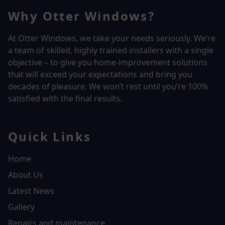
Why Otter Windows?
At Otter Windows, we take your needs seriously. We’re
a team of skilled, highly trained installers with a single
objective – to give you home-improvement solutions
that will exceed your expectations and bring you
decades of pleasure. We won’t rest until you’re 100%
satisfied with the final results.
Quick Links
Home
About Us
Latest News
Gallery
Repairs and maintenance