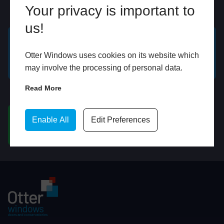
Your privacy is important to
Online
In Store
us!
GET A FREE ONLINE
BOOK HOME
Otter Windows uses cookies on its website which
QUOTE
APPOINTMENT
may involve the processing of personal data.
Read More
WhatsApp
Enable All
Edit Preferences
CHAT ON WHATSAPP