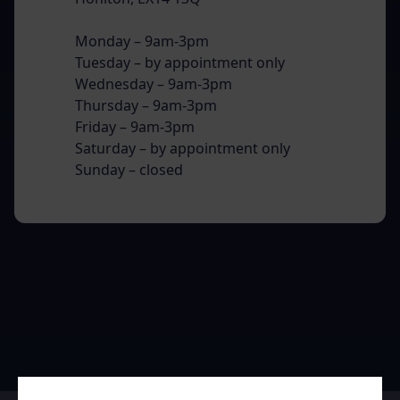
Monday – 9am-3pm
Tuesday – by appointment only
Wednesday – 9am-3pm
Thursday – 9am-3pm
Friday – 9am-3pm
Saturday – by appointment only
Sunday – closed