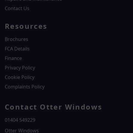
Contact Us
Resources
Brochures
FCA Details
Finance
Privacy Policy
Cookie Policy
Complaints Policy
Contact Otter Windows
01404 549229
Otter Windows