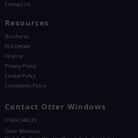
Contact Us
Resources
Brochures
FCA Details
Finance
Privacy Policy
Cookie Policy
Complaints Policy
Contact Otter Windows
01404 549229
Otter Windows