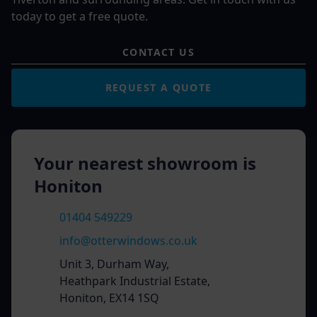
today to get a free quote.
CONTACT US
REQUEST A QUOTE
Your nearest showroom is
Honiton
01404 549229
info@otterwindows.co.uk
Unit 3, Durham Way,
Heathpark Industrial Estate,
Honiton, EX14 1SQ