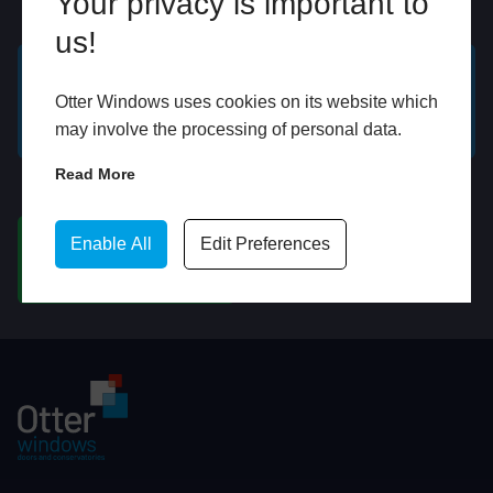
Your privacy is important to
Online
In Store
us!
GET A FREE ONLINE
BOOK HOME
Otter Windows uses cookies on its website which
QUOTE
APPOINTMENT
may involve the processing of personal data.
Read More
WhatsApp
Enable All
Edit Preferences
CHAT ON WHATSAPP