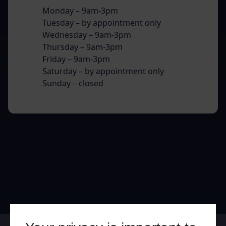
Monday – 9am-3pm
Tuesday – by appointment only
Wednesday – 9am-3pm
Thursday – 9am-3pm
Friday – 9am-3pm
Saturday – by appointment only
Sunday – closed