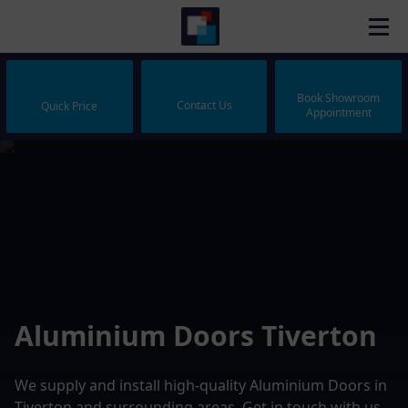
Book Showroom
Contact Us
Quick Price
Appointment
Aluminium Doors Tiverton
We supply and install high-quality Aluminium Doors in
Tiverton and surrounding areas. Get in touch with us