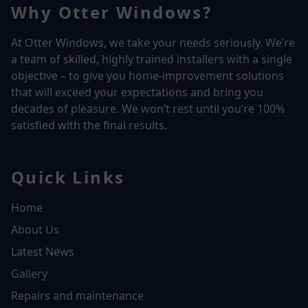
Why Otter Windows?
At Otter Windows, we take your needs seriously. We’re
a team of skilled, highly trained installers with a single
objective – to give you home-improvement solutions
that will exceed your expectations and bring you
decades of pleasure. We won’t rest until you’re 100%
satisfied with the final results.
Quick Links
Home
About Us
Latest News
Gallery
Repairs and maintenance