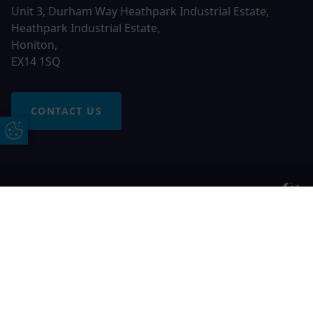
Unit 3, Durham Way Heathpark Industrial Estate,
Heathpark Industrial Estate,
Honiton,
EX14 1SQ
CONTACT US
Update Cookie Preferences
© 2026 Otter Windows. All rights reserved
Free Online Quote
Chat on WhatApp
Otter Windows is a trading name of Network Britannia
Limited, registered in England and Wales, company no.
06546357, VAT No. 937200539 whose registered office is
Kimberley Road, Clevedon, North Somerset, BS21 6QJ. Credit
is subject to status and affordability. Terms and conditions
apply.