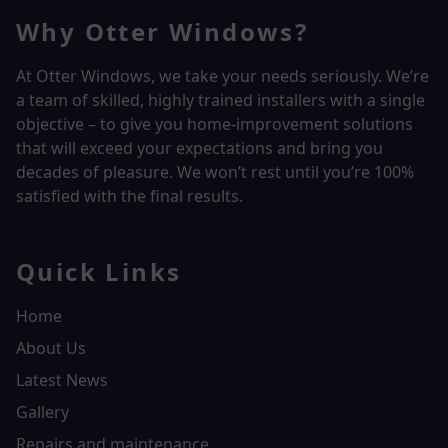
Why Otter Windows?
At Otter Windows, we take your needs seriously. We’re
a team of skilled, highly trained installers with a single
objective – to give you home-improvement solutions
that will exceed your expectations and bring you
decades of pleasure. We won’t rest until you’re 100%
satisfied with the final results.
Quick Links
Home
About Us
Latest News
Gallery
Repairs and maintenance