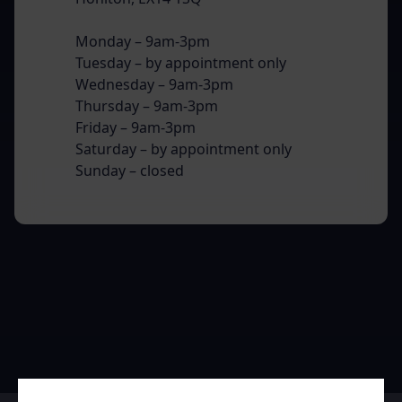
Monday – 9am-3pm
Tuesday – by appointment only
Wednesday – 9am-3pm
Thursday – 9am-3pm
Friday – 9am-3pm
Saturday – by appointment only
Sunday – closed