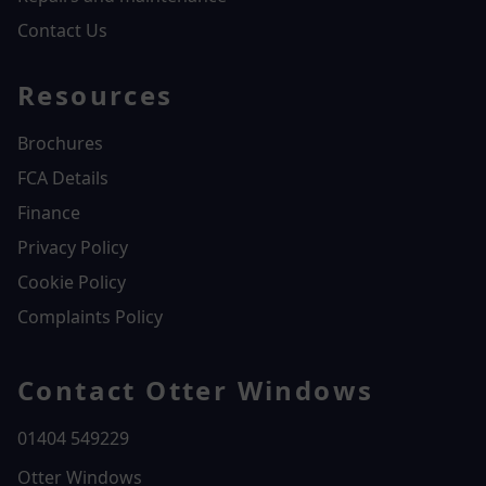
Contact Us
Resources
Brochures
FCA Details
Finance
Privacy Policy
Cookie Policy
Complaints Policy
Contact Otter Windows
01404 549229
Otter Windows