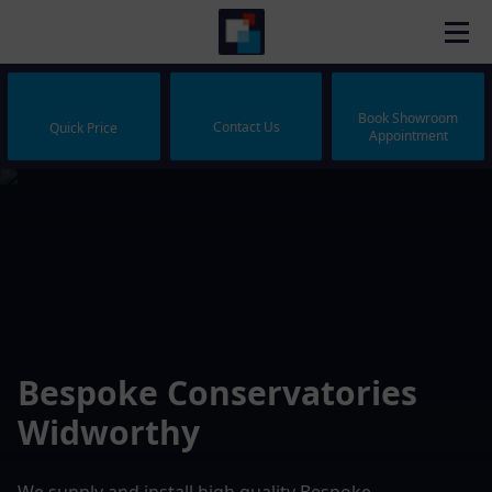
Book Showroom
Contact Us
Quick Price
Appointment
Bespoke Conservatories
Widworthy