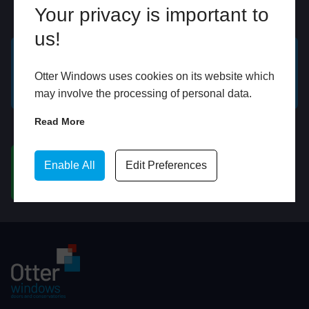
Your privacy is important to
Online
In Store
us!
GET A FREE ONLINE
BOOK HOME
Otter Windows uses cookies on its website which
QUOTE
APPOINTMENT
may involve the processing of personal data.
Read More
WhatsApp
Enable All
Edit Preferences
CHAT ON WHATSAPP