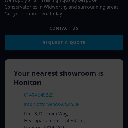
We supply and install high quality Bespoke
Conservatories in Widworthy and surrounding areas.
Get your quote here today.
CONTACT US
REQUEST A QUOTE
Your nearest showroom is
Honiton
01404 549229
info@otterwindows.co.uk
Unit 3, Durham Way,
Heathpark Industrial Estate,
Honiton, EX14 1SQ