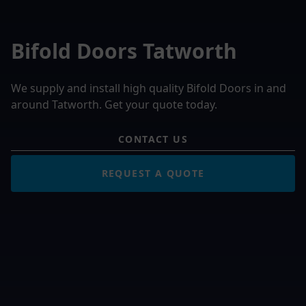
Bifold Doors Tatworth
We supply and install high quality Bifold Doors in and
around Tatworth. Get your quote today.
CONTACT US
REQUEST A QUOTE