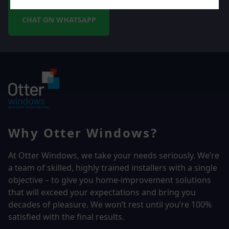
CHAT ON WHATSAPP
Why Otter Windows?
At Otter Windows, we take your needs seriously. We’re
a team of skilled, highly trained installers with a single
objective – to give you home-improvement solutions
that will exceed your expectations and bring you
decades of pleasure. We won’t rest until you’re 100%
satisfied with the final results.