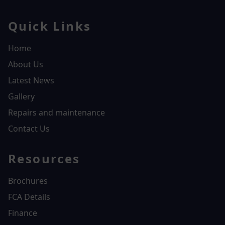
Quick Links
Home
About Us
Latest News
Gallery
Repairs and maintenance
Contact Us
Resources
Brochures
FCA Details
Finance