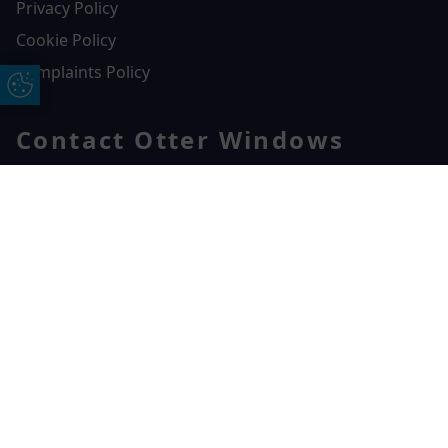
Privacy Policy
Cookie Policy
Complaints Policy
Update Cookie Preferences
Contact Otter Windows
01404 549229
Otter Windows
Free Online Quote
Chat on WhatApp
Unit 3, Durham Way Heathpark Industrial Estate,
Heathpark Industrial Estate,
Honiton,
EX14 1SQ
CONTACT US