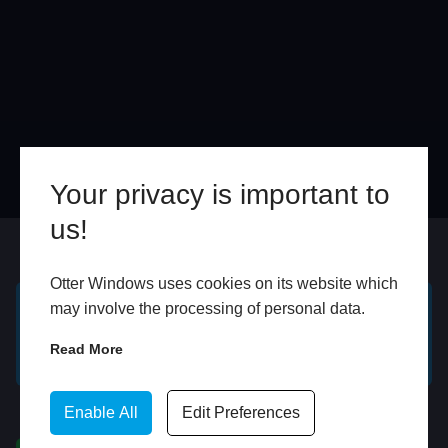
Your privacy is important to
us!
Online
In Store
Otter Windows uses cookies on its website which
may involve the processing of personal data.
GET A FREE ONLINE
BOOK HOME
Read More
QUOTE
APPOINTMENT
Enable All
Edit Preferences
WhatsApp