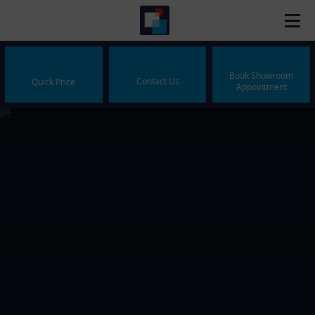
Book Showroom
Contact Us
Quick Price
Appointment