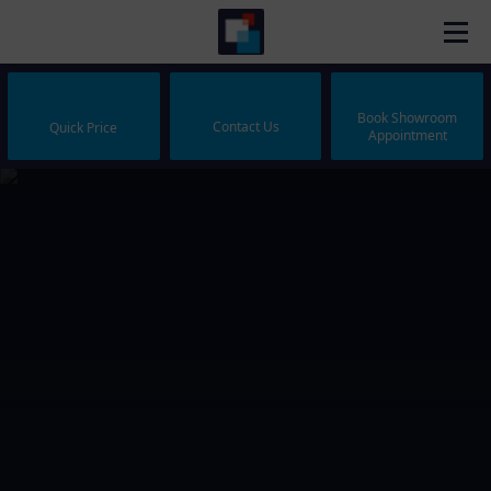
Book Showroom
Contact Us
Quick Price
Appointment