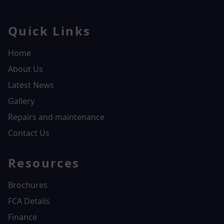
Quick Links
Home
About Us
Latest News
Gallery
Repairs and maintenance
Contact Us
Resources
Brochures
FCA Details
Finance