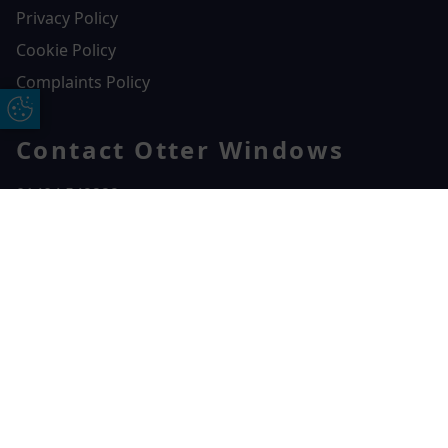
Privacy Policy
Cookie Policy
Complaints Policy
Update Cookie Preferences
Contact Otter Windows
01404 549229
Otter Windows
Free Online Quote
Chat on WhatApp
Unit 3, Durham Way Heathpark Industrial Estate,
Heathpark Industrial Estate,
Honiton,
EX14 1SQ
CONTACT US