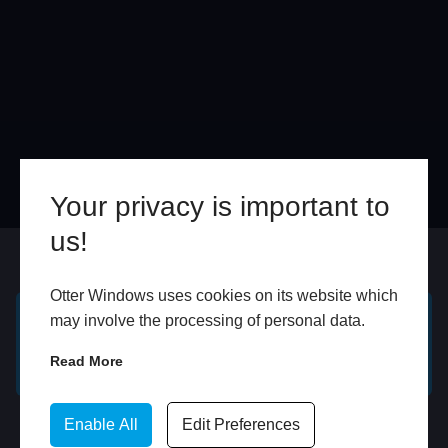
Your privacy is important to
us!
Online
In Store
Otter Windows uses cookies on its website which
may involve the processing of personal data.
GET A FREE ONLINE
BOOK HOME
Read More
QUOTE
APPOINTMENT
WhatsApp
Enable All
Edit Preferences