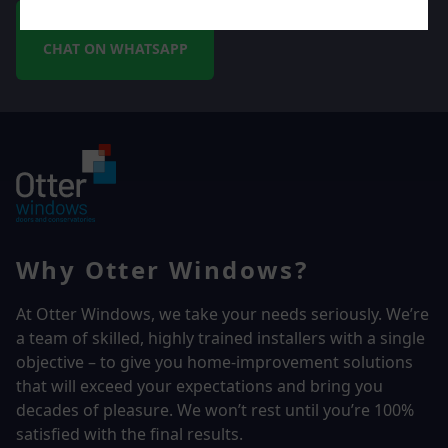
CHAT ON WHATSAPP
Why Otter Windows?
At Otter Windows, we take your needs seriously. We’re
a team of skilled, highly trained installers with a single
objective – to give you home-improvement solutions
that will exceed your expectations and bring you
decades of pleasure. We won’t rest until you’re 100%
satisfied with the final results.