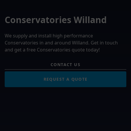
Conservatories Willand
We supply and install high performance
Conservatories in and around Willand. Get in touch
and get a free Conservatories quote today!
CONTACT US
REQUEST A QUOTE