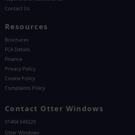
Contact Us
Resources
Brochures
FCA Details
Finance
Privacy Policy
Cookie Policy
Complaints Policy
Contact Otter Windows
01404 549229
Otter Windows