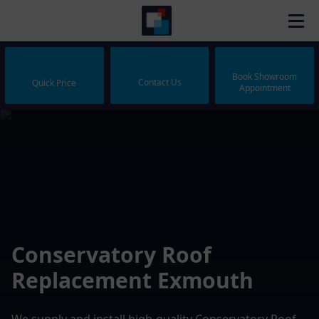
Book Showroom
Contact Us
Quick Price
Appointment
Conservatory Roof
Replacement Exmouth