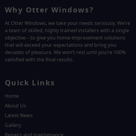
Why Otter Windows?
At Otter Windows, we take your needs seriously. We’re
a team of skilled, highly trained installers with a single
objective – to give you home-improvement solutions
that will exceed your expectations and bring you
decades of pleasure. We won’t rest until you’re 100%
satisfied with the final results.
Quick Links
Home
About Us
Latest News
Gallery
Repairs and maintenance