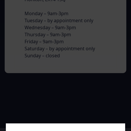
Monday – 9am-3pm
Tuesday – by appointment only
Wednesday – 9am-3pm
Thursday – 9am-3pm
Friday – 9am-3pm
Saturday – by appointment only
Sunday – closed