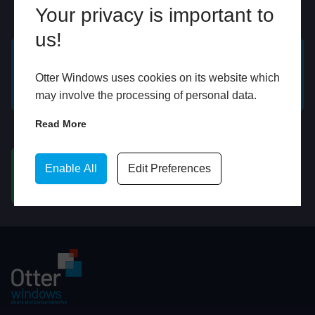
Your privacy is important to
Online
In Store
us!
GET A FREE ONLINE
BOOK HOME
Otter Windows uses cookies on its website which
QUOTE
APPOINTMENT
may involve the processing of personal data.
Read More
WhatsApp
Enable All
Edit Preferences
CHAT ON WHATSAPP