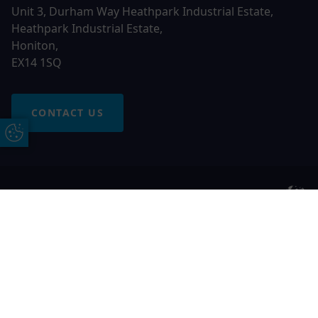
Unit 3, Durham Way Heathpark Industrial Estate,
Heathpark Industrial Estate,
Honiton,
EX14 1SQ
CONTACT US
Update Cookie Preferences
© 2026 Otter Windows. All rights reserved
Free Online Quote
Chat on WhatApp
Otter Windows is a trading name of Network Britannia
Limited, registered in England and Wales, company no.
06546357, VAT No. 937200539 whose registered office is
Kimberley Road, Clevedon, North Somerset, BS21 6QJ. Credit
is subject to status and affordability. Terms and conditions
apply.