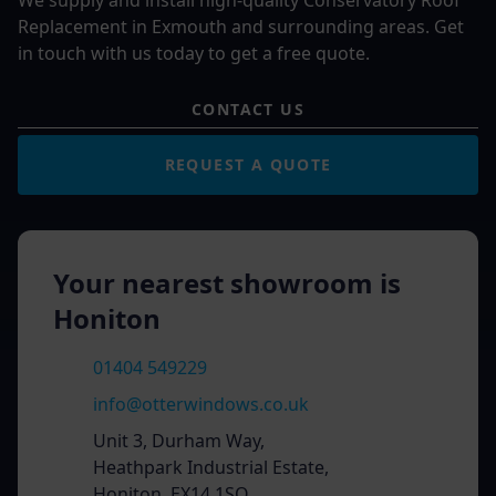
We supply and install high-quality Conservatory Roof
Replacement in Exmouth and surrounding areas. Get
in touch with us today to get a free quote.
CONTACT US
REQUEST A QUOTE
Your nearest showroom is
Honiton
01404 549229
info@otterwindows.co.uk
Unit 3, Durham Way,
Heathpark Industrial Estate,
Honiton, EX14 1SQ