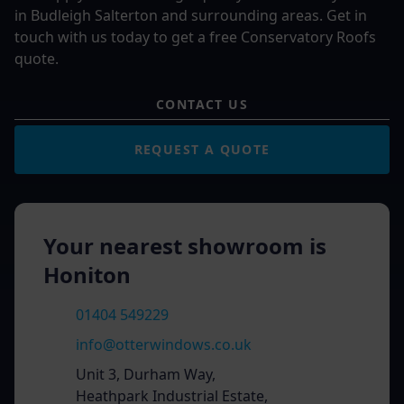
in Budleigh Salterton and surrounding areas. Get in
touch with us today to get a free Conservatory Roofs
quote.
CONTACT US
REQUEST A QUOTE
Your nearest showroom is
Honiton
01404 549229
info@otterwindows.co.uk
Unit 3, Durham Way,
Heathpark Industrial Estate,