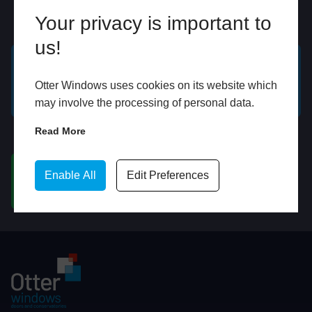
Your privacy is important to
Online
In Store
us!
GET A FREE ONLINE
BOOK HOME
Otter Windows uses cookies on its website which
QUOTE
APPOINTMENT
may involve the processing of personal data.
Read More
WhatsApp
Enable All
Edit Preferences
CHAT ON WHATSAPP