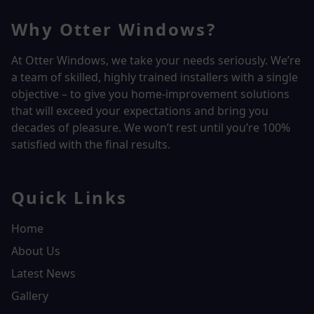
Why Otter Windows?
At Otter Windows, we take your needs seriously. We’re
a team of skilled, highly trained installers with a single
objective – to give you home-improvement solutions
that will exceed your expectations and bring you
decades of pleasure. We won’t rest until you’re 100%
satisfied with the final results.
Quick Links
Home
About Us
Latest News
Gallery