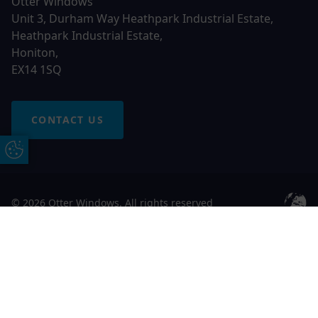
Otter Windows
Unit 3, Durham Way Heathpark Industrial Estate,
Heathpark Industrial Estate,
Honiton,
EX14 1SQ
CONTACT US
Update Cookie Preferences
© 2026 Otter Windows. All rights reserved
Free Online Quote
Chat on WhatApp
Otter Windows is a trading name of Network Britannia
Limited, registered in England and Wales, company no.
06546357, VAT No. 937200539 whose registered office is
Kimberley Road, Clevedon, North Somerset, BS21 6QJ. Credit
is subject to status and affordability. Terms and conditions