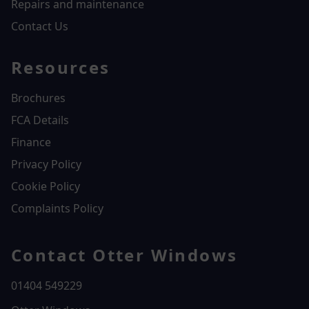
Repairs and maintenance
Contact Us
Resources
Brochures
FCA Details
Finance
Privacy Policy
Cookie Policy
Complaints Policy
Contact Otter Windows
01404 549229