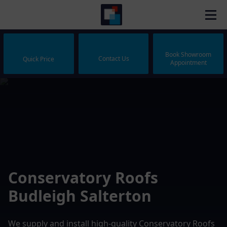
Book Showroom
Contact Us
Quick Price
Appointment
Conservatory Roofs
Budleigh Salterton
We supply and install high-quality Conservatory Roofs