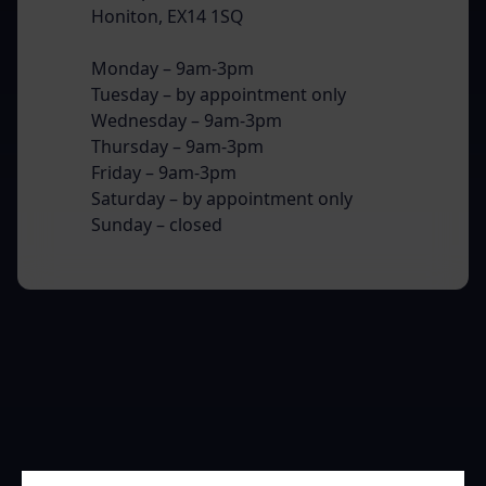
Honiton, EX14 1SQ
Monday – 9am-3pm
Tuesday – by appointment only
Wednesday – 9am-3pm
Thursday – 9am-3pm
Friday – 9am-3pm
Saturday – by appointment only
Sunday – closed