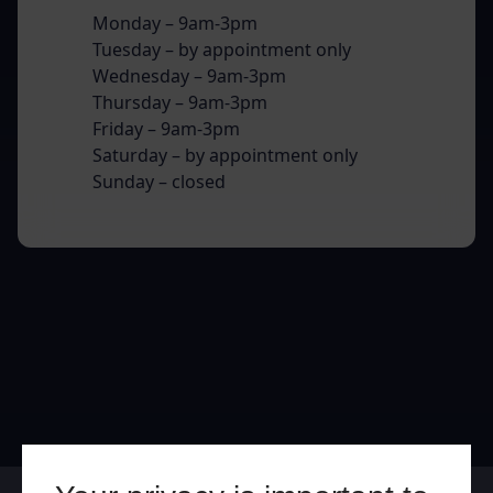
Monday – 9am-3pm
Tuesday – by appointment only
Wednesday – 9am-3pm
Thursday – 9am-3pm
Friday – 9am-3pm
Saturday – by appointment only
Sunday – closed