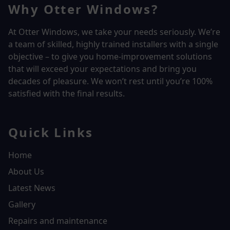
Why Otter Windows?
At Otter Windows, we take your needs seriously. We’re
a team of skilled, highly trained installers with a single
objective – to give you home-improvement solutions
that will exceed your expectations and bring you
decades of pleasure. We won’t rest until you’re 100%
satisfied with the final results.
Quick Links
Home
About Us
Latest News
Gallery
Repairs and maintenance