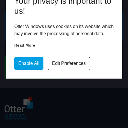
Your privacy is important to
Online
In Store
us!
GET A FREE ONLINE
BOOK HOME
Otter Windows uses cookies on its website which
QUOTE
APPOINTMENT
may involve the processing of personal data.
Read More
WhatsApp
Enable All
Edit Preferences
CHAT ON WHATSAPP