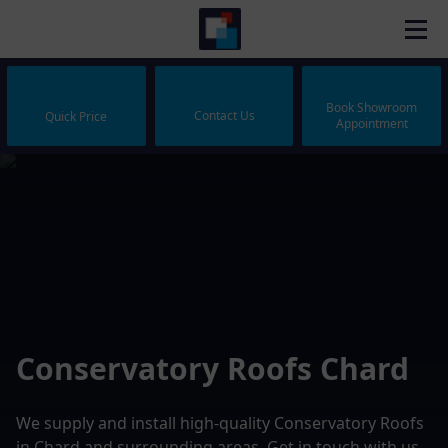
Book Showroom
Contact Us
Quick Price
Appointment
Conservatory Roofs Chard
We supply and install high-quality Conservatory Roofs
in Chard and surrounding areas. Get in touch with us