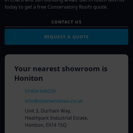
today to get a free Conservatory Roofs quote.
CONTACT US
REQUEST A QUOTE
Your nearest showroom is
Honiton
01404 549229
info@otterwindows.co.uk
Unit 3, Durham Way,
Heathpark Industrial Estate,
Honiton, EX14 1SQ