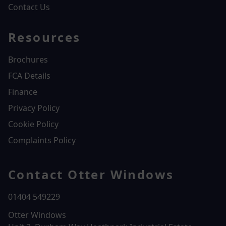
Contact Us
Resources
Brochures
FCA Details
Finance
Privacy Policy
Cookie Policy
Complaints Policy
Contact Otter Windows
01404 549229
Otter Windows