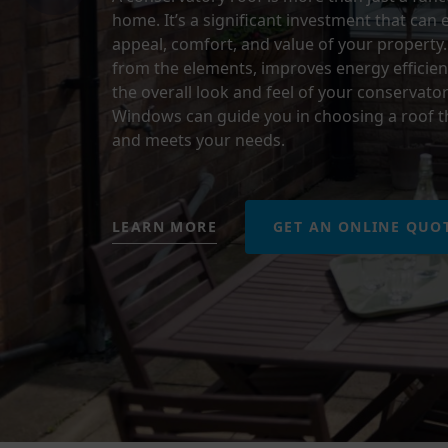
home. It’s a significant investment that can
appeal, comfort, and value of your property.
from the elements, improves energy efficien
the overall look and feel of your conservator
Windows can guide you in choosing a roof th
and meets your needs.
LEARN MORE
GET AN ONLINE QUO