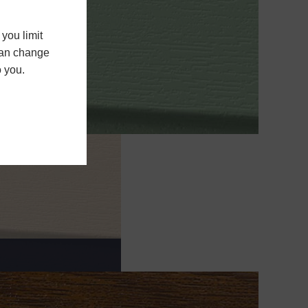
you limit
 can change
o you.