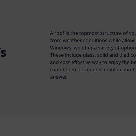
A roof is the topmost structure of yo
from weather conditions while allowing
s
Windows, we offer a variety of option
These include glass, solid and tiled c
and cost-effective way to enjoy the b
round then our modern multi-chambe
answer.