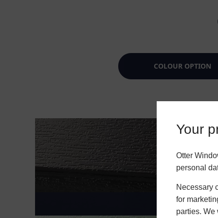
COLOUR OPTION
Your pr
Otter Windo
personal da
Necessary co
for marketin
parties. We 