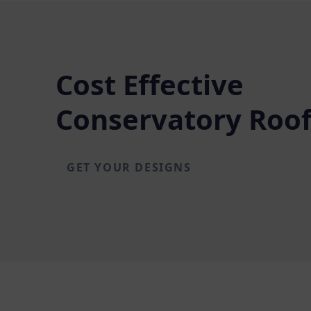
Cost Effective
Conservatory Roof
GET YOUR DESIGNS