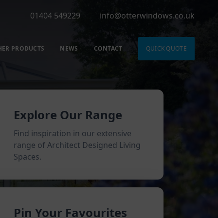
01404 549229
info@otterwindows.co.uk
HER PRODUCTS
NEWS
CONTACT
QUICK QUOTE
Explore Our Range
Find inspiration in our extensive
range of Architect Designed Living
Spaces.
Pin Your Favourites