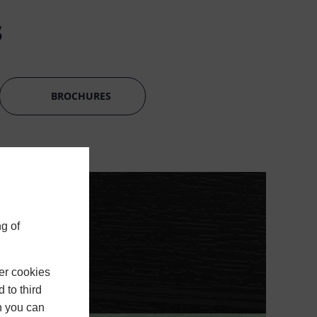
s
BROCHURES
g of
er cookies
 to third
h you can