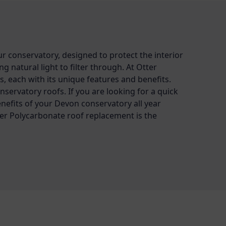
ur conservatory, designed to protect the interior
 natural light to filter through. At Otter
s, each with its unique features and benefits.
onservatory roofs. If you are looking for a quick
enefits of your Devon conservatory all year
r Polycarbonate roof replacement is the