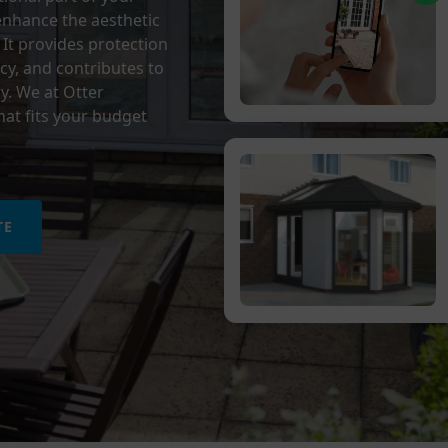
 enhance the aesthetic
 It provides protection
cy, and contributes to
y.
We at Otter
at fits your budget
TE