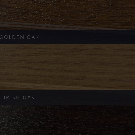
GOLDEN OAK
IRISH OAK