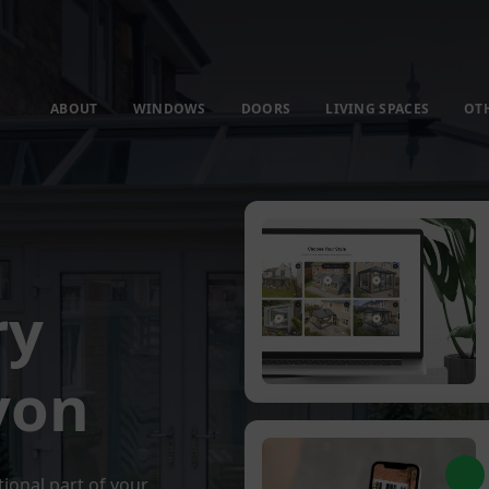
ABOUT
WINDOWS
DOORS
LIVING SPACES
OT
ry
von
tional part of your