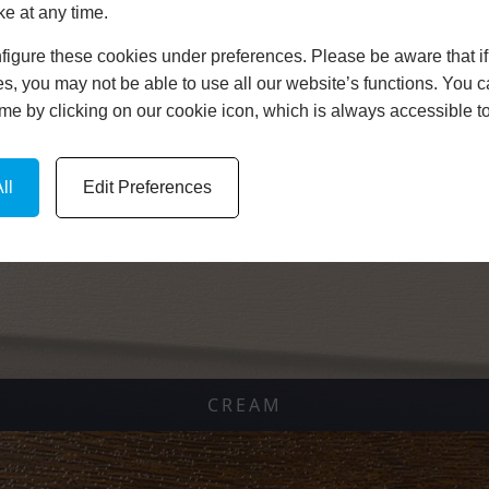
ke at any time.
igure these cookies under preferences. Please be aware that if 
s, you may not be able to use all our website’s functions. You
time by clicking on our cookie icon, which is always accessible t
ARTWELL GREEN
ll
Edit Preferences
CREAM