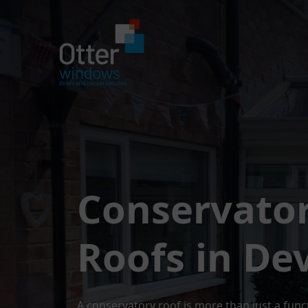
Conservato
Roofs in De
A conservatory roof is more than just a func