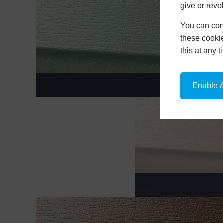
give or revo
You can conf
these cookie
this at any 
CH
Enable A