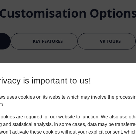
Customisation Option
KEY FEATURES
VR TOURS
ivacy is important to us!
ws uses cookies on its website which may involve the processin
ta.
okies are required for our website to function. We also use oth
g and statistical analysis. In some cases, data may be transferred
BLACK/BROWN
won’t activate these cookies without your explicit consent, whic