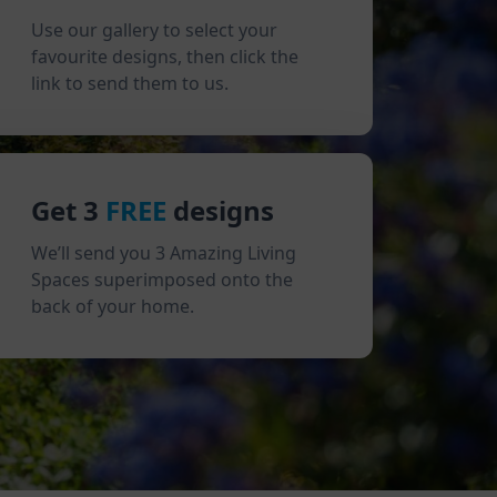
Use our gallery to select your
favourite designs, then click the
link to send them to us.
Get 3
FREE
designs
We’ll send you 3 Amazing Living
Spaces superimposed onto the
back of your home.