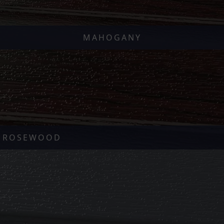
MAHOGANY
ROSEWOOD