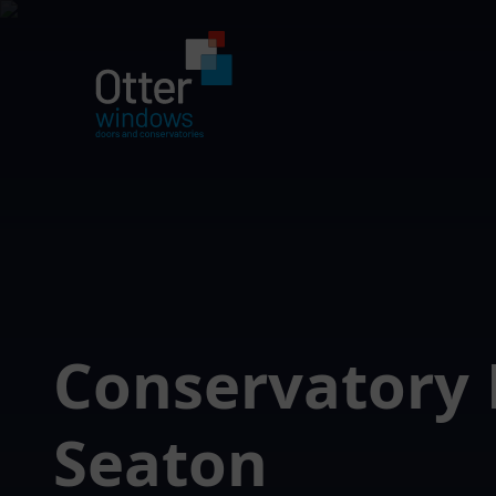
Conservatory 
Seaton