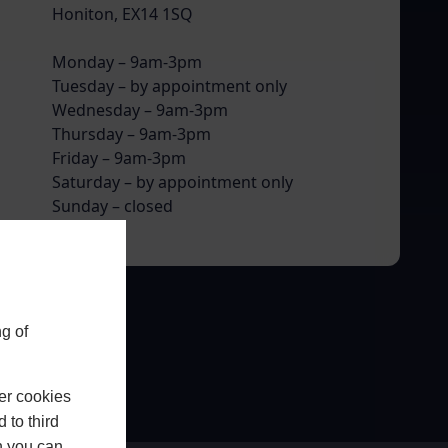
Honiton, EX14 1SQ
Monday – 9am-3pm
Tuesday – by appointment only
Wednesday – 9am-3pm
Thursday – 9am-3pm
Friday – 9am-3pm
Saturday – by appointment only
Sunday – closed
g of
er cookies
 to third
h you can