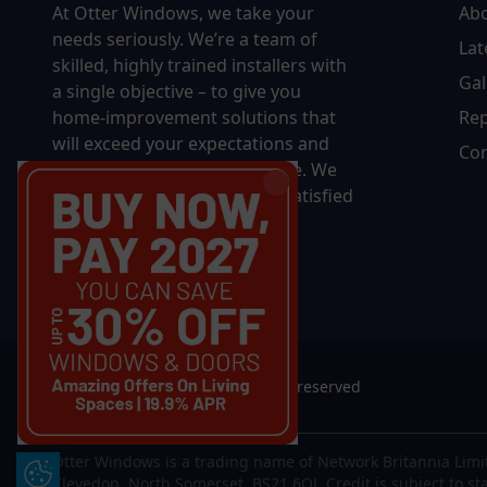
At Otter Windows, we take your
Ab
needs seriously. We’re a team of
Lat
skilled, highly trained installers with
Gal
a single objective – to give you
home-improvement solutions that
Rep
will exceed your expectations and
Con
bring you decades of pleasure. We
won’t rest until you’re 100% satisfied
with the final results.
© 2026 Otter Windows. All rights reserved
Otter Windows is a trading name of Network Britannia Limi
Update Cookie Preferences
Clevedon, North Somerset, BS21 6QJ. Credit is subject to st