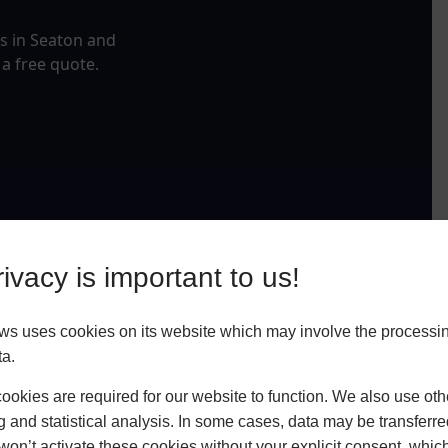
fs in Seaton and
 a free quote.
ivacy is important to us!
ws uses cookies on its website which may involve the processin
ta.
okies are required for our website to function. We also use oth
g and statistical analysis. In some cases, data may be transferred
won’t activate these cookies without your explicit consent, whic