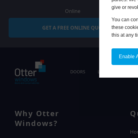
give or revo
Online
You can conf
GET A FREE ONLINE QUOTE
these cookie
this at any 
Enable A
DOORS
LIVING SPACES
Why Otter
Q
Windows?
Ho