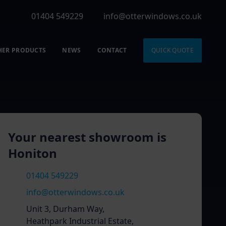
01404 549229
info@otterwindows.co.uk
HER PRODUCTS
NEWS
CONTACT
QUICK QUOTE
Your nearest showroom is
Honiton
01404 549229
info@otterwindows.co.uk
Unit 3, Durham Way,
Heathpark Industrial Estate,