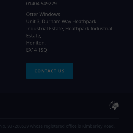
01404 549229
Otter Windows
Unit 3, Durham Way Heathpark
Industrial Estate, Heathpark Industrial
Estate,
Honiton,
EX14 1SQ
CONTACT US
No. 937200539 whose registered office is Kimberley Road,