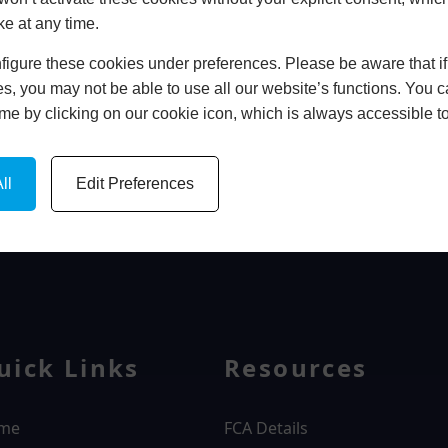
ke at any time.
In Store
igure these cookies under preferences. Please be aware that if 
BOOK HOME APPOINTMENT
s, you may not be able to use all our website’s functions. You
time by clicking on our cookie icon, which is always accessible t
ll
Edit Preferences
WINDOWS
uick Links
Resources
me
FCA Details