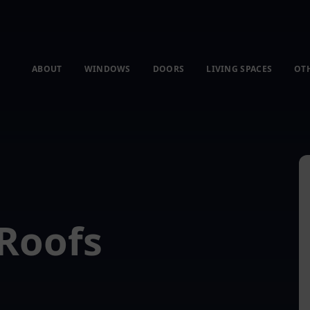
ABOUT
WINDOWS
DOORS
LIVING SPACES
OT
Roofs