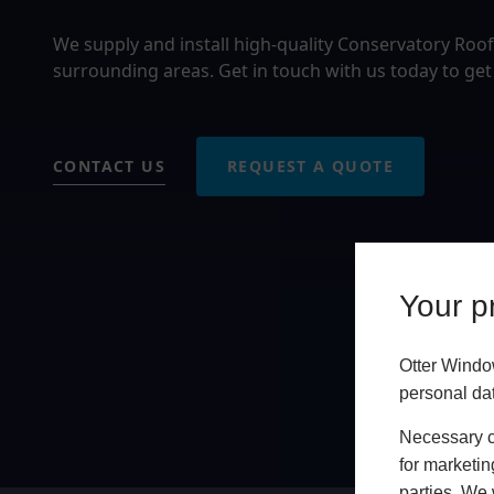
We supply and install high-quality Conservatory Roo
surrounding areas. Get in touch with us today to get
CONTACT US
REQUEST A QUOTE
Your pr
Otter Windo
personal da
Necessary co
for marketin
parties. We 