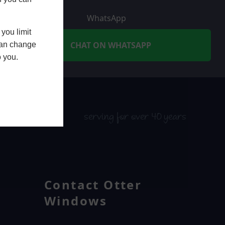
WhatsApp
you limit
CHAT ON WHATSAPP
 can change
o you.
serving for over 40 years
Contact Otter
Windows