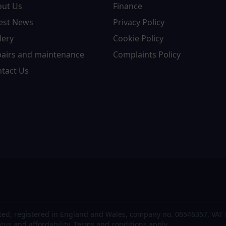
out Us
Finance
est News
Privacy Policy
lery
Cookie Policy
airs and maintenance
Complaints Policy
tact Us
ted, registered in England and Wales, company no. 06546357, VAT 
atus and affordability. Terms and conditions apply.