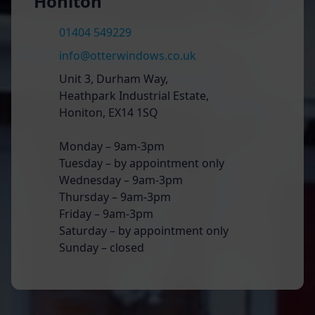
Honiton
01404 549229
info@otterwindows.co.uk
Unit 3, Durham Way,
Heathpark Industrial Estate,
Honiton, EX14 1SQ
Monday – 9am-3pm
Tuesday – by appointment only
Wednesday – 9am-3pm
Thursday – 9am-3pm
Friday – 9am-3pm
Saturday – by appointment only
Sunday – closed