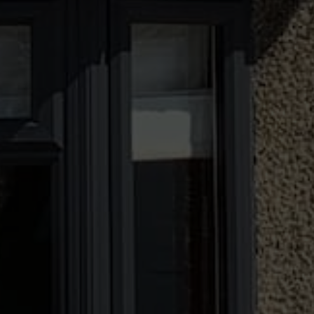
Ten Years' Warranty
All our double glazing comes with a ten year
guarantee of quality. Crafted using premium
materials, these windows and doors are made
with longevity in mind. Should something go
wrong in the decade we will be on hand to
help.
Visit Us at Our Showroom
Want to see the quality of our double glazed
windows and doors in person? Come and visit
our fantastic showroom today. Visit our
showroom to see our windows and doors in