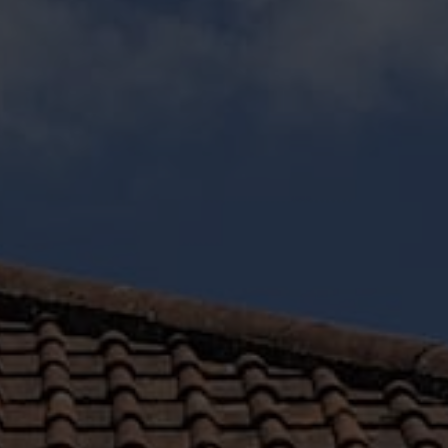
Get a bespoke price on your Chard double glazing
installation with Otter. Input your specifications and
preferences into our innovative costing tool to get a
bespoke quote tailored to your design details.
GET A QUOTE
Stylish Double Glazing