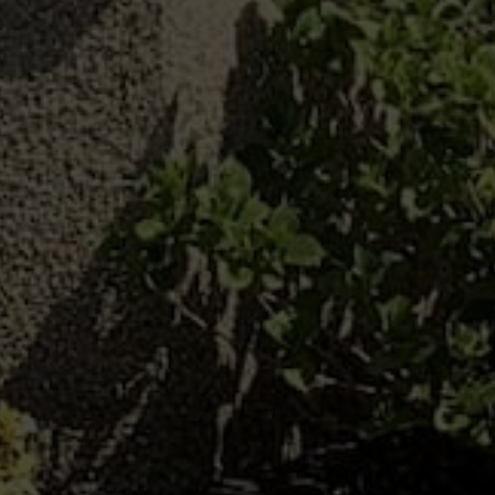
Benefits Of Double
Glazed Windows
We offer a range of contemporary and heritage
windows for Chard homes. Our double glazed
installations can transform the way any home in
your local area looks and performs. Crafted using
premium quality
uPVC
and aluminium, our double
glazed window can help your home better retain