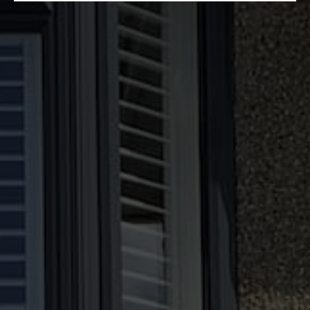
Why Choose Our Double Glazing?
Produced Internally
We manufacture all our double glazing in
house. That means that we have control over
the quality of the products made on-site.
Because these designs are made to measure,
we can adapt them to your preferences and
specifications.