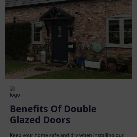
Benefits Of Double
Glazed Doors
Keep your home safe and dry when installing our