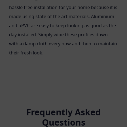
hassle free installation for your home because it is
made using state of the art materials. Aluminium
and uPVC are easy to keep looking as good as the
day installed. Simply wipe these profiles down
with a damp cloth every now and then to maintain
their fresh look.
Frequently Asked
Questions