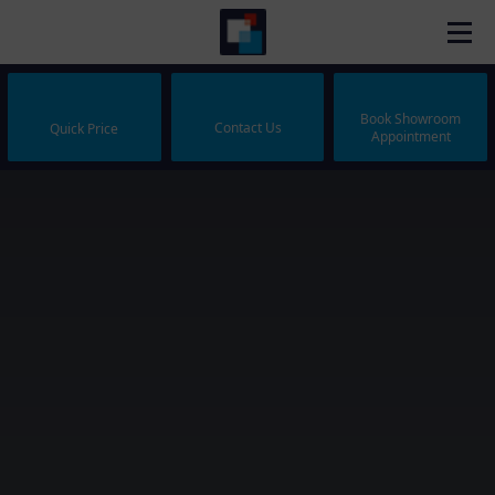
Book Showroom
Contact Us
Quick Price
Appointment