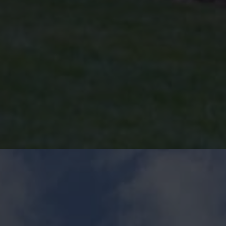
Start Now for a Free Double
Glazing Quote!