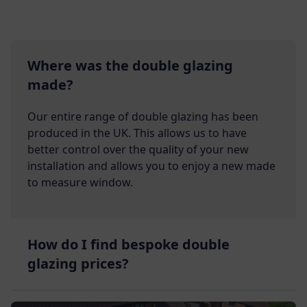
Where was the double glazing
made?
Our entire range of double glazing has been
produced in the UK. This allows us to have
better control over the quality of your new
installation and allows you to enjoy a new made
to measure window.
How do I find bespoke double
glazing prices?