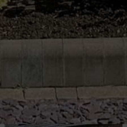
heat. This will lead to a more consistently
comfortable and cost efficient home.
From
casement windows
and
flush
casement
windows to
tilt and turn
windows
and
French windows
, we will have a profile to suit
your personal preferences, existing double
glazing and the architecture of your Chard home.
All of the windows we install are customisable and
high quality.