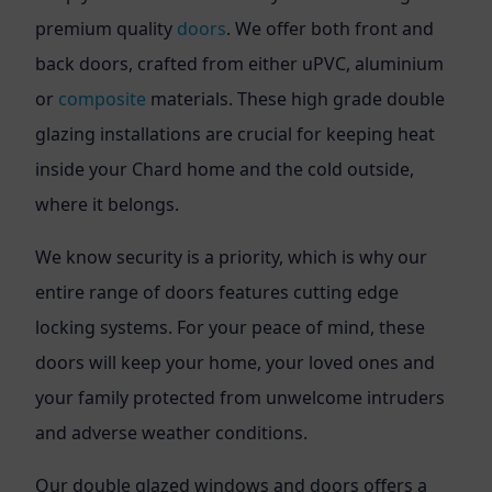
premium quality
doors
. We offer both front and
back doors, crafted from either uPVC, aluminium
or
composite
materials. These high grade double
glazing installations are crucial for keeping heat
inside your Chard home and the cold outside,
where it belongs.
We know security is a priority, which is why our
entire range of doors features cutting edge
locking systems. For your peace of mind, these
doors will keep your home, your loved ones and
your family protected from unwelcome intruders
and adverse weather conditions.
Our double glazed windows and doors offers a