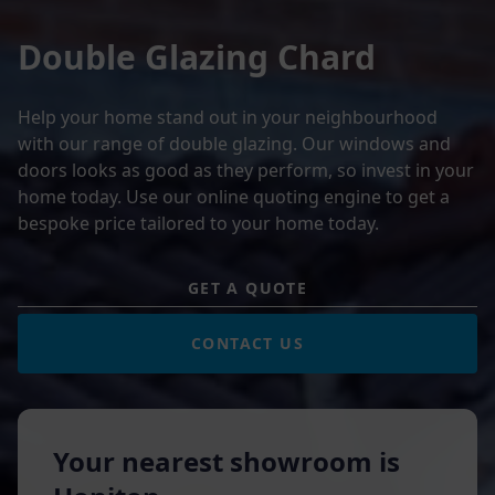
Double Glazing Chard
Help your home stand out in your neighbourhood
with our range of double glazing. Our windows and
doors looks as good as they perform, so invest in your
home today. Use our online quoting engine to get a
bespoke price tailored to your home today.
GET A QUOTE
CONTACT US
Your nearest showroom is