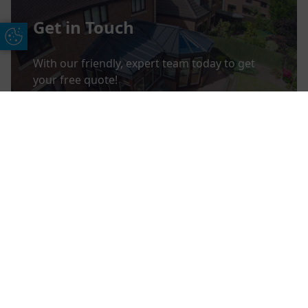
Get in Touch
Update Cookie Preferences
With our friendly, expert team today to get
your free quote!
CONTACT US
Free Online Quote
Chat on WhatApp
View Finance Offers
Take a look through the range of finance
options we offer.