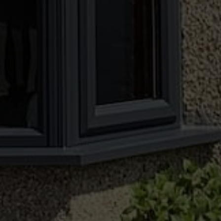
person, or speak to a member of our
knowledgeable team today.
CONTACT US