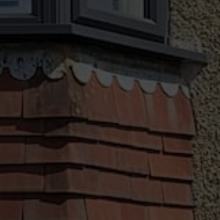
Customisation Options
We offer a broad array of customisation
options, ensuring you get the very best for
your Chard home. Our windows and doors
come in a range of designs, colours and
accessories, this allows you to get a seamless
installation for your property.
Finance Options
We believe all homeowners in your area should
have access to premium windows and doors,