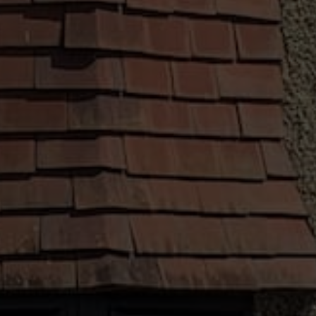
no matter their budget. That is why we offer a
range of finance options, allowing you to pay
for your new installation on your own terms.
Installation by a Qualified Person
Our team of skilled installers work hard to
ensure that our customers are happy with the
way their new installation looks and performs.
All our fitters receive professional training,
working as professionally and efficiently as
possible.