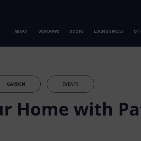
ABOUT
WINDOWS
DOORS
LIVING SPACES
OT
GARDEN
EVENTS
r Home with Pa