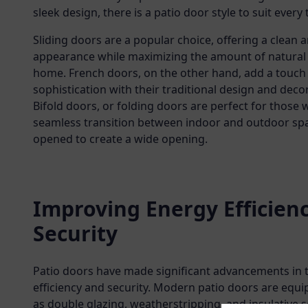
sleek design, there is a patio door style to suit every 
Sliding doors are a popular choice, offering a clean 
appearance while maximizing the amount of natural 
home. French doors, on the other hand, add a touch
sophistication with their traditional design and decor
Bifold doors, or folding doors are perfect for those
seamless transition between indoor and outdoor spac
opened to create a wide opening.
Improving Energy Efficien
Security
Patio doors have made significant advancements in 
efficiency and security. Modern patio doors are equ
as double glazing, weatherstripping, and insulative s