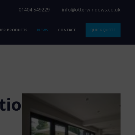
01404 549229
info@otterwindows.co.uk
HER PRODUCTS
NEWS
CONTACT
QUICK QUOTE
tio