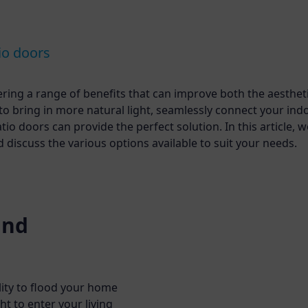
io doors
fering a range of benefits that can improve both the aesthet
 to bring in more natural light, seamlessly connect your ind
o doors can provide the perfect solution. In this article, we
iscuss the various options available to suit your needs.
and
lity to flood your home
ht to enter your living