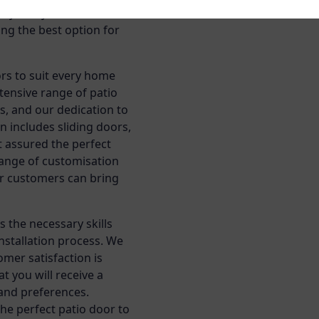
 style of your home, and
ing the best option for
rs to suit every home
tensive range of patio
s, and our dedication to
n includes sliding doors,
t assured the perfect
 range of customisation
ur customers can bring
 the necessary skills
nstallation process. We
mer satisfaction is
t you will receive a
 and preferences.
the perfect patio door to