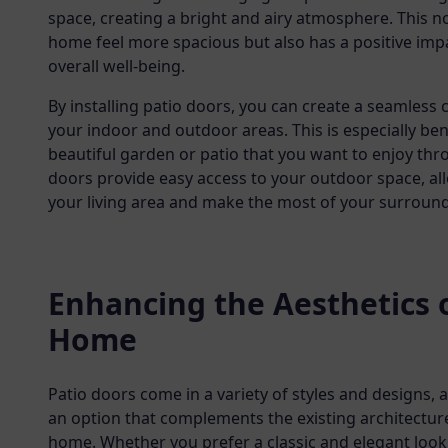
space, creating a bright and airy atmosphere. This 
home feel more spacious but also has a positive im
overall well-being.
By installing patio doors, you can create a seamles
your indoor and outdoor areas. This is especially bene
beautiful garden or patio that you want to enjoy thr
doors provide easy access to your outdoor space, al
your living area and make the most of your surround
Enhancing the Aesthetics 
Home
Patio doors come in a variety of styles and designs, 
an option that complements the existing architectur
home. Whether you prefer a classic and elegant loo