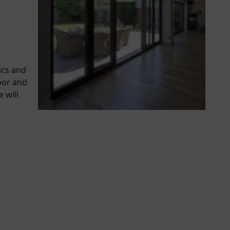
ics and
oor and
 will