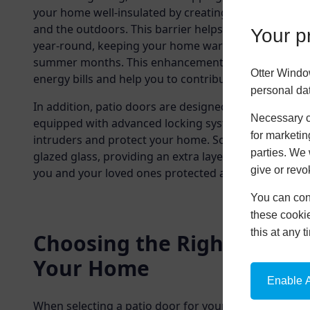
your home well-insulated by creating a thermal bar
and the outdoors. This barrier helps to maintain a 
Your pr
year-round, keeping your home warm in the winter m
summer months. This enhancement could lead to sign
Otter Windo
energy bills and help you to contribute to a more sus
personal da
In addition, patio doors are designed with security i
Necessary co
equipped with advanced locking systems and reinfor
for marketin
intruders and protect your home. Some patio doors 
parties. We 
glazed glass, providing an extra layer of protection 
give or revo
you and your loved ones protected all year round.
You can conf
these cookie
this at any 
Choosing the Right Patio 
Your Home
Enable A
When selecting a patio door for your home, several 