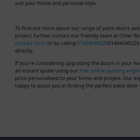
suit your home and personal style.
To find out more about our range of patio doors avai
project further, contact our friendly team at Otter 
contact form
or by calling
01404549229
01404549229 
directly.
If you’re considering upgrading the doors in your ho
an instant quote using our
free online quoting engi
price personalised to your home and project. Our ex
happy to assist you in finding the perfect patio door