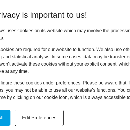
rier between your home
comfortable temperature
ivacy is important to us!
onths and cool in the
ificant savings on your
ws uses cookies on its website which may involve the processin
tainable future.
ta.
n mind. They are
okies are required for our website to function. We also use oth
ced frames to deter
g and statistical analysis. In some cases, data may be transferred
even come with triple-
won’t activate these cookies without your explicit consent, whic
to your doors, keeping
ke at any time.
igure these cookies under preferences. Please be aware that if 
s, you may not be able to use all our website’s functions. You
time by clicking on our cookie icon, which is always accessible t
Door for
ll
Edit Preferences
factors should be