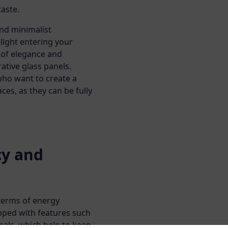
taste.
and minimalist
light entering your
 of elegance and
ative glass panels.
 who want to create a
es, as they can be fully
cy and
terms of energy
ipped with features such
eals, which help to keep