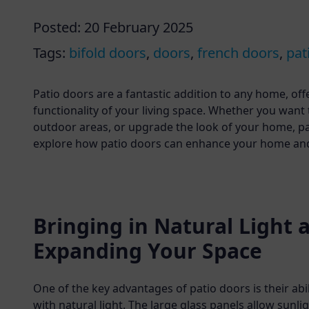
Posted:
20 February 2025
Tags:
bifold doors
,
doors
,
french doors
,
pat
Patio doors are a fantastic addition to any home, of
functionality of your living space. Whether you want
outdoor areas, or upgrade the look of your home, pati
explore how patio doors can enhance your home and d
Bringing in Natural Light 
Expanding Your Space
One of the key advantages of patio doors is their abi
with natural light. The large glass panels allow sunlig