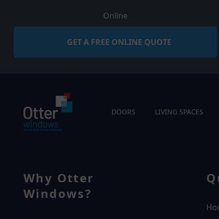
Online
GET A FREE ONLINE QUOTE
DOORS
LIVING SPACES
Why Otter
Q
Windows?
Ho