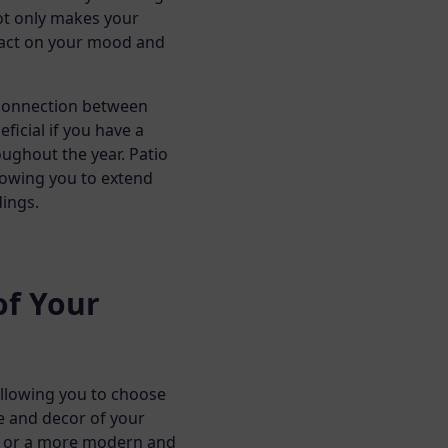
not only makes your
pact on your mood and
s connection between
ficial if you have a
oughout the year. Patio
lowing you to extend
ings.
of Your
allowing you to choose
e and decor of your
k or a more modern and