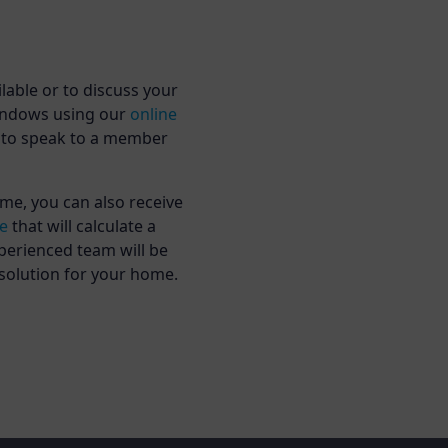
lable or to discuss your
Windows using our
online
to speak to a member
me, you can also receive
ne
that will calculate a
perienced team will be
 solution for your home.