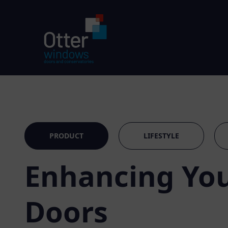
PRODUCT
LIFESTYLE
Enhancing You
Doors