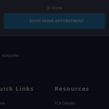
In Store
BOOK HOME APPOINTMENT
WINDOWS
uick Links
Resources
me
FCA Details