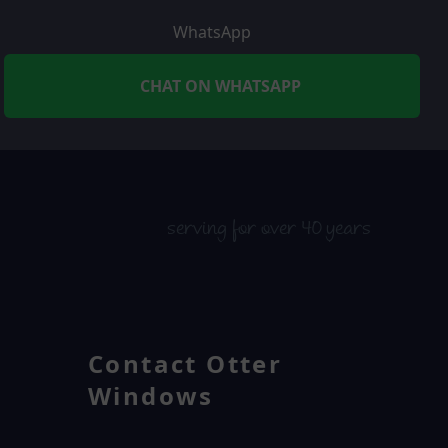
WhatsApp
CHAT ON WHATSAPP
serving for over 40 years
Contact Otter
Windows