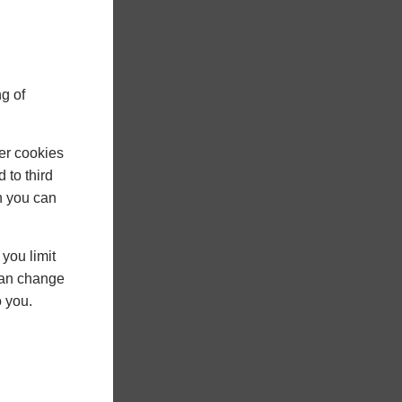
g of
er cookies
 to third
h you can
you limit
 can change
o you.