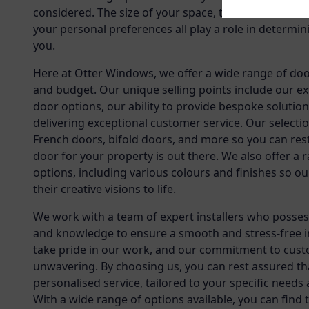
considered. The size of your space, the architectural
your personal preferences all play a role in determin
you.
Here at Otter Windows, we offer a wide range of doo
and budget. Our unique selling points include our ex
door options, our ability to provide bespoke solution
delivering exceptional customer service. Our selectio
French doors, bifold doors, and more so you can res
door for your property is out there. We also offer a
options, including various colours and finishes so o
their creative visions to life.
We work with a team of expert installers who possess
and knowledge to ensure a smooth and stress-free i
take pride in our work, and our commitment to custo
unwavering. By choosing us, you can rest assured tha
personalised service, tailored to your specific needs
With a wide range of options available, you can find 