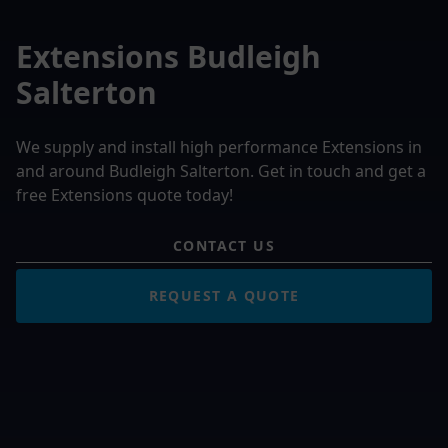
Extensions Budleigh
Salterton
We supply and install high performance Extensions in
and around Budleigh Salterton. Get in touch and get a
free Extensions quote today!
CONTACT US
REQUEST A QUOTE