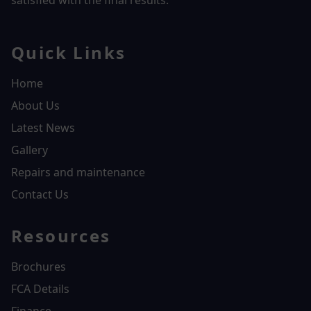
satisfied with the final results.
Quick Links
Home
About Us
Latest News
Gallery
Repairs and maintenance
Contact Us
Resources
Brochures
FCA Details