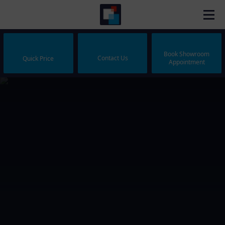
Book Showroom
Contact Us
Quick Price
Appointment