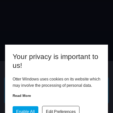
Your privacy is important to
us!
Online
In Store
Otter Windows uses cookies on its website which
may involve the processing of personal data.
GET A FREE ONLINE
BOOK HOME
QUOTE
APPOINTMENT
Read More
WhatsApp
Enable All
Edit Preferences