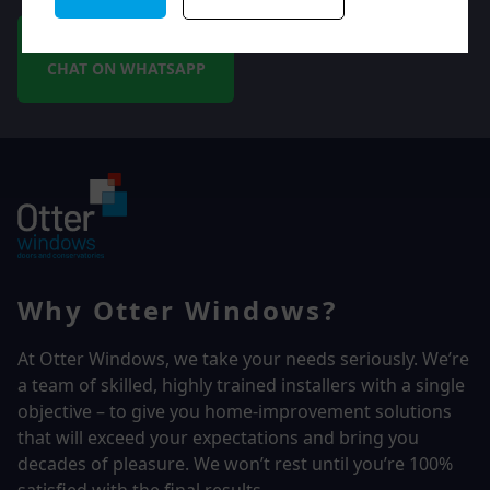
CHAT ON WHATSAPP
Why Otter Windows?
At Otter Windows, we take your needs seriously. We’re
a team of skilled, highly trained installers with a single
objective – to give you home-improvement solutions
that will exceed your expectations and bring you
decades of pleasure. We won’t rest until you’re 100%