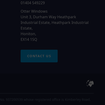
01404 549229
Otter Windows
Unit 3, Durham Way Heathpark
Industrial Estate, Heathpark Industrial
Estate,
Honiton,
EX14 1SQ
CONTACT US
No. 937200539 whose registered office is Kimberley Road,