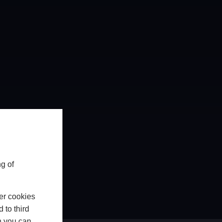
g of
er cookies
 to third
h you can