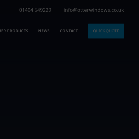
01404 549229
info@otterwindows.co.uk
HER PRODUCTS
NEWS
CONTACT
QUICK QUOTE