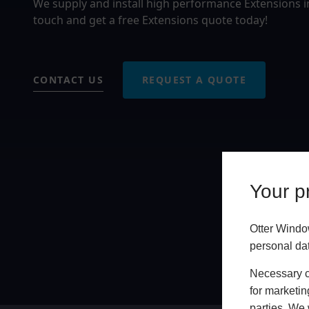
We supply and install high performance Extensions i
touch and get a free Extensions quote today!
CONTACT US
REQUEST A QUOTE
Your pr
Otter Windo
personal da
Necessary co
for marketin
parties. We 