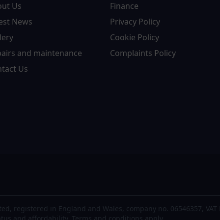
out Us
Finance
est News
Privacy Policy
lery
Cookie Policy
airs and maintenance
Complaints Policy
tact Us
ted, registered in England and Wales, company no. 06546357, VAT 
atus and affordability. Terms and conditions apply.