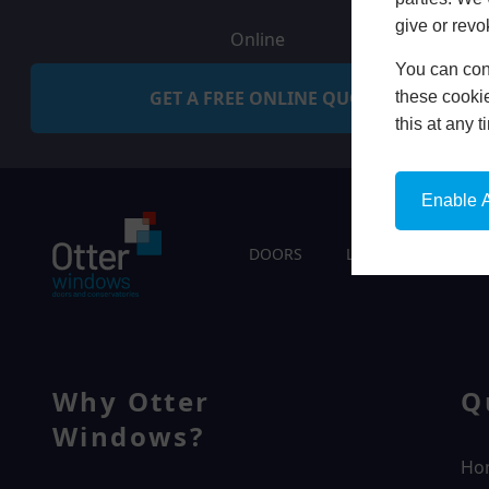
give or revo
Online
You can conf
GET A FREE ONLINE QUOTE
these cookie
this at any 
Enable A
DOORS
LIVING SPACES
Why Otter
Q
Windows?
Ho