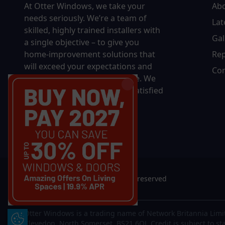
At Otter Windows, we take your
Ab
needs seriously. We’re a team of
Lat
skilled, highly trained installers with
Gal
a single objective – to give you
home-improvement solutions that
Rep
will exceed your expectations and
Con
bring you decades of pleasure. We
won’t rest until you’re 100% satisfied
with the final results.
© 2026 Otter Windows. All rights reserved
Otter Windows is a trading name of Network Britannia Limi
Update Cookie Preferences
Clevedon, North Somerset, BS21 6QJ. Credit is subject to st