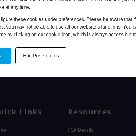
ke at any time.
In Store
igure these cookies under preferences. Please be aware that if 
BOOK HOME APPOINTMENT
s, you may not be able to use all our website’s functions. You
time by clicking on our cookie icon, which is always accessible t
ll
Edit Preferences
WINDOWS
uick Links
Resources
me
FCA Details