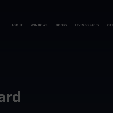
ABOUT
WINDOWS
DOORS
LIVING SPACES
OT
ard