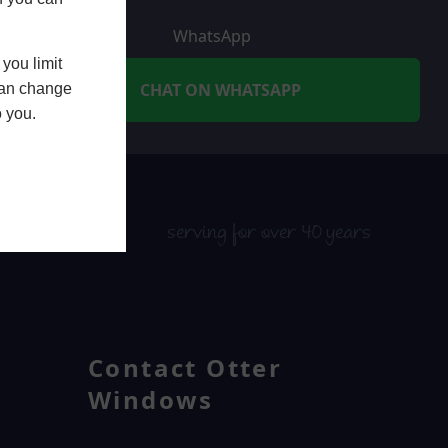
WhatsApp
you limit
CHAT ON WHATSAPP
 can change
o you.
serving for over 40 years
Contact Otter
Windows