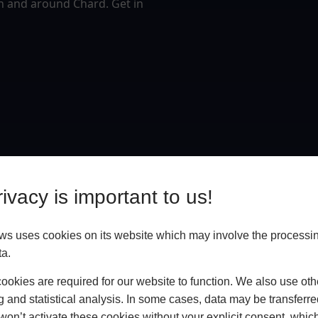
n and around Chard. Get in
ivacy is important to us!
ws uses cookies on its website which may involve the processin
ta.
okies are required for our website to function. We also use oth
g and statistical analysis. In some cases, data may be transferred
won’t activate these cookies without your explicit consent, whic