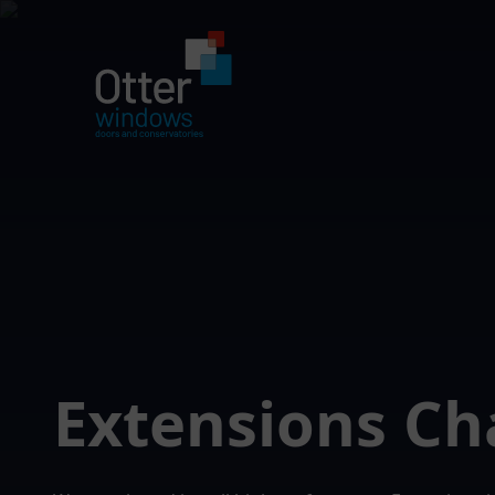
Extensions Ch