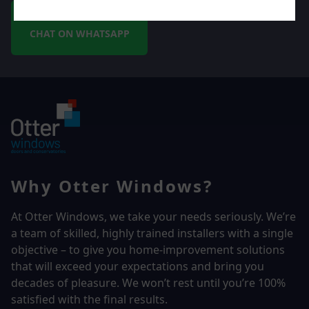
CHAT ON WHATSAPP
Why Otter Windows?
At Otter Windows, we take your needs seriously. We’re
a team of skilled, highly trained installers with a single
objective – to give you home-improvement solutions
that will exceed your expectations and bring you
decades of pleasure. We won’t rest until you’re 100%
satisfied with the final results.