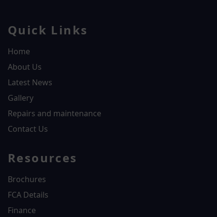
Quick Links
Home
About Us
Latest News
Gallery
Repairs and maintenance
Contact Us
Resources
Brochures
FCA Details
Finance