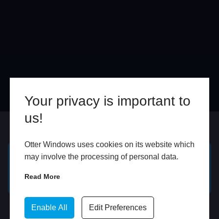
Your privacy is important to
us!
Online
In Store
Otter Windows uses cookies on its website which
may involve the processing of personal data.
GET A FREE ONLINE
BOOK HOME
Read More
QUOTE
APPOINTMENT
WhatsApp
Enable All
Edit Preferences