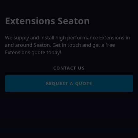
Extensions Seaton
We supply and install high performance Extensions in
and around Seaton. Get in touch and get a free
Extensions quote today!
CONTACT US
REQUEST A QUOTE