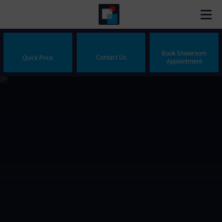
Book Showroom
Contact Us
Quick Price
Appointment