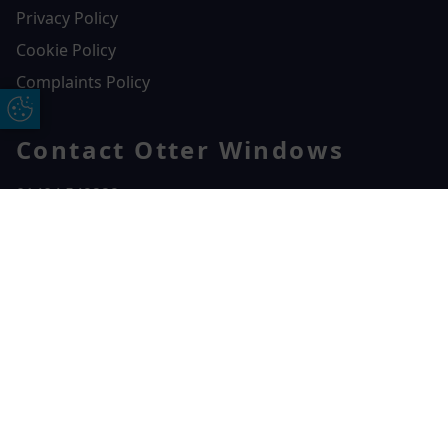
Privacy Policy
Cookie Policy
Complaints Policy
Update Cookie Preferences
Contact Otter Windows
01404 549229
Otter Windows
Free Online Quote
Chat on WhatApp
Unit 3, Durham Way Heathpark Industrial Estate,
Heathpark Industrial Estate,
Honiton,
EX14 1SQ
CONTACT US