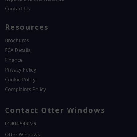
Contact Us
Resources
Brochures
FCA Details
Finance
Privacy Policy
Cookie Policy
Complaints Policy
Contact Otter Windows
01404 549229
Otter Windows