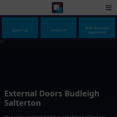
Book Showroom
Contact Us
Quick Price
Appointment
External Doors Budleigh
Salterton