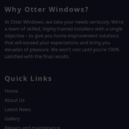
Why Otter Windows?
At Otter Windows, we take your needs seriously. We’re
a team of skilled, highly trained installers with a single
objective – to give you home-improvement solutions
that will exceed your expectations and bring you
decades of pleasure. We won’t rest until you’re 100%
satisfied with the final results.
Quick Links
Home
About Us
Latest News
Gallery
Repairs and maintenance