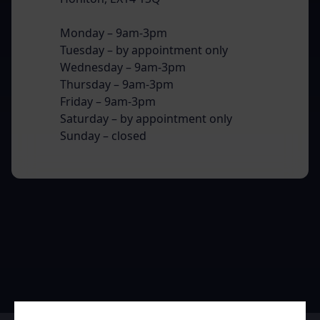
Monday – 9am-3pm
Tuesday – by appointment only
Wednesday – 9am-3pm
Thursday – 9am-3pm
Friday – 9am-3pm
Saturday – by appointment only
Sunday – closed