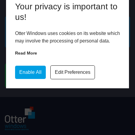
Your privacy is important to
Online
In Store
us!
GET A FREE ONLINE
BOOK HOME
Otter Windows uses cookies on its website which
QUOTE
APPOINTMENT
may involve the processing of personal data.
Read More
WhatsApp
Enable All
Edit Preferences
CHAT ON WHATSAPP