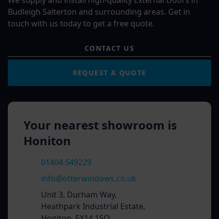
We supply and install high-quality External Doors in
Budleigh Salterton and surrounding areas. Get in
touch with us today to get a free quote.
CONTACT US
REQUEST A QUOTE
Your nearest showroom is
Honiton
01404 549229
info@otterwindows.co.uk
Unit 3, Durham Way,
Heathpark Industrial Estate,
Honiton, EX14 1SQ