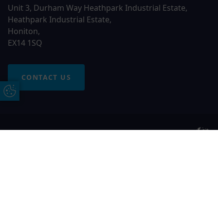
Unit 3, Durham Way Heathpark Industrial Estate,
Heathpark Industrial Estate,
Honiton,
EX14 1SQ
CONTACT US
Update Cookie Preferences
© 2026 Otter Windows. All rights reserved
Free Online Quote
Chat on WhatApp
Otter Windows is a trading name of Network Britannia
Limited, registered in England and Wales, company no.
06546357, VAT No. 937200539 whose registered office is
Kimberley Road, Clevedon, North Somerset, BS21 6QJ. Credit
is subject to status and affordability. Terms and conditions
apply.