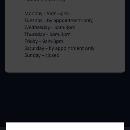
Monday – 9am-3pm
Tuesday – by appointment only
Wednesday – 9am-3pm
Thursday – 9am-3pm
Friday – 9am-3pm
Saturday – by appointment only
Sunday – closed