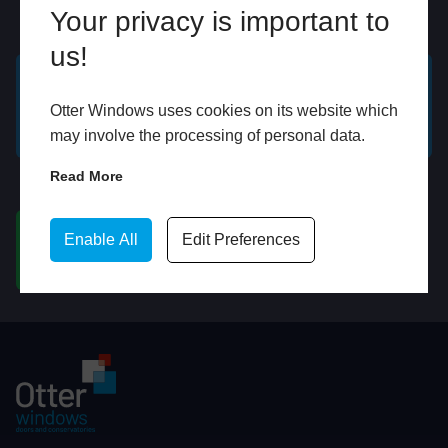
Your privacy is important to
Online
In Store
us!
GET A FREE ONLINE
BOOK HOME
Otter Windows uses cookies on its website which
QUOTE
APPOINTMENT
may involve the processing of personal data.
Read More
WhatsApp
Enable All
Edit Preferences
CHAT ON WHATSAPP