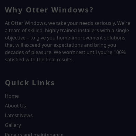
Why Otter Windows?
At Otter Windows, we take your needs seriously. We’re
a team of skilled, highly trained installers with a single
objective – to give you home-improvement solutions
that will exceed your expectations and bring you
decades of pleasure. We won’t rest until you’re 100%
satisfied with the final results.
Quick Links
Home
About Us
Latest News
Gallery
Repairs and maintenance