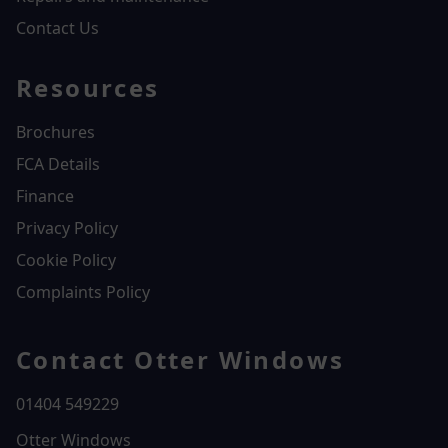
Contact Us
Resources
Brochures
FCA Details
Finance
Privacy Policy
Cookie Policy
Complaints Policy
Contact Otter Windows
01404 549229
Otter Windows