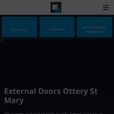
Book Showroom
Contact Us
Quick Price
Appointment
External Doors Ottery St
Mary