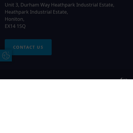
Unit 3, Durham Way Heathpark Industrial Estate,
Heathpark Industrial Estate,
Honiton,
EX14 1SQ
CONTACT US
Update Cookie Preferences
© 2026 Otter Windows. All rights reserved
Free Online Quote
Chat on WhatApp
Otter Windows is a trading name of Network Britannia
Limited, registered in England and Wales, company no.
06546357, VAT No. 937200539 whose registered office is
Kimberley Road, Clevedon, North Somerset, BS21 6QJ. Credit
is subject to status and affordability. Terms and conditions
apply.