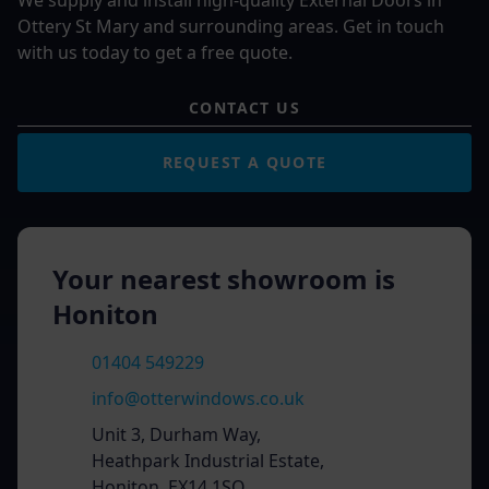
We supply and install high-quality External Doors in
Ottery St Mary and surrounding areas. Get in touch
with us today to get a free quote.
CONTACT US
REQUEST A QUOTE
Your nearest showroom is
Honiton
01404 549229
info@otterwindows.co.uk
Unit 3, Durham Way,
Heathpark Industrial Estate,
Honiton, EX14 1SQ