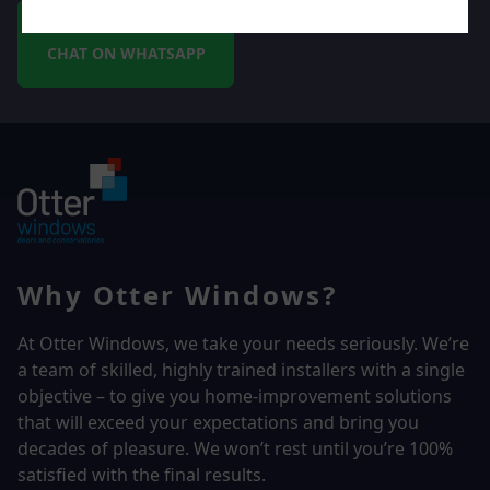
CHAT ON WHATSAPP
Why Otter Windows?
At Otter Windows, we take your needs seriously. We’re
a team of skilled, highly trained installers with a single
objective – to give you home-improvement solutions
that will exceed your expectations and bring you
decades of pleasure. We won’t rest until you’re 100%
satisfied with the final results.