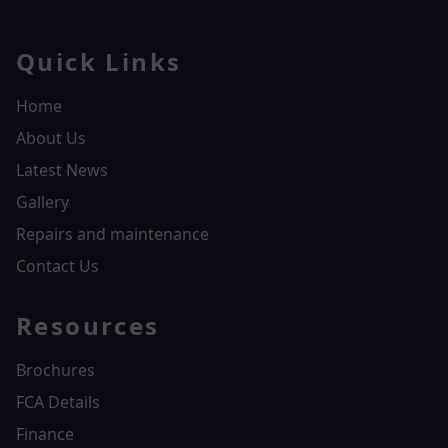
Quick Links
Home
About Us
Latest News
Gallery
Repairs and maintenance
Contact Us
Resources
Brochures
FCA Details
Finance