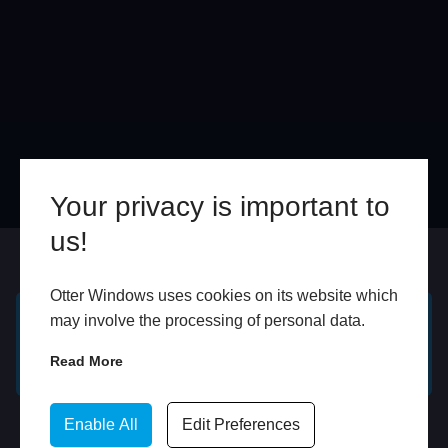
Your privacy is important to
us!
Online
In Store
Otter Windows uses cookies on its website which
may involve the processing of personal data.
GET A FREE ONLINE
BOOK HOME
Read More
QUOTE
APPOINTMENT
WhatsApp
Enable All
Edit Preferences