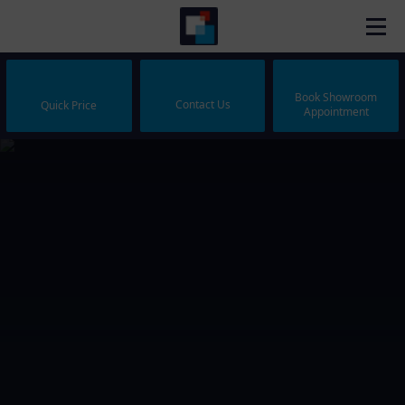
Book Showroom
Contact Us
Quick Price
Appointment