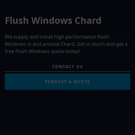
Flush Windows Chard
We supply and install high performance Flush
Windows in and around Chard. Get in touch and get a
free Flush Windows quote today!
CONTACT US
REQUEST A QUOTE