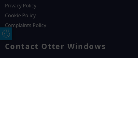
Privacy Policy
Cookie Policy
Complaints Policy
Update Cookie Preferences
Contact Otter Windows
01404 549229
Otter Windows
Free Online Quote
Chat on WhatApp
Unit 3, Durham Way Heathpark Industrial Estate,
Heathpark Industrial Estate,
Honiton,
EX14 1SQ
CONTACT US