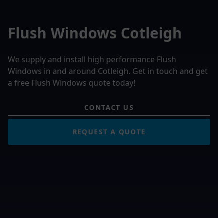
Flush Windows Cotleigh
We supply and install high performance Flush
Windows in and around Cotleigh. Get in touch and get
a free Flush Windows quote today!
CONTACT US
REQUEST A QUOTE