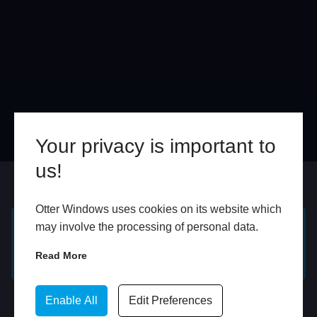
Your privacy is important to
us!
Online
In Store
Otter Windows uses cookies on its website which
may involve the processing of personal data.
GET A FREE ONLINE
BOOK HOME
Read More
QUOTE
APPOINTMENT
WhatsApp
Enable All
Edit Preferences