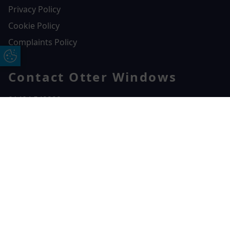
Privacy Policy
Cookie Policy
Complaints Policy
Update Cookie Preferences
Contact Otter Windows
01404 549229
Otter Windows
Free Online Quote
Chat on WhatApp
Unit 3, Durham Way Heathpark Industrial Estate,
Heathpark Industrial Estate,
Honiton,
EX14 1SQ
CONTACT US