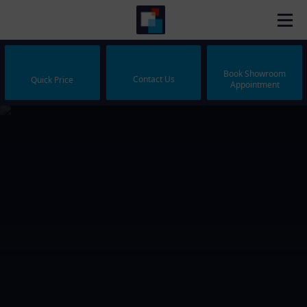
Book Showroom
Contact Us
Quick Price
Appointment