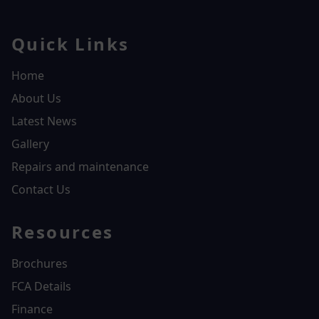
Quick Links
Home
About Us
Latest News
Gallery
Repairs and maintenance
Contact Us
Resources
Brochures
FCA Details
Finance