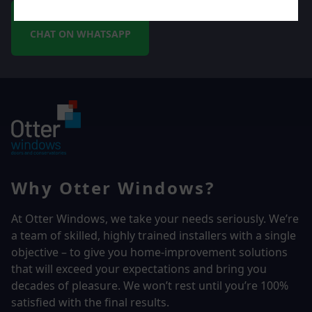
CHAT ON WHATSAPP
Why Otter Windows?
At Otter Windows, we take your needs seriously. We’re
a team of skilled, highly trained installers with a single
objective – to give you home-improvement solutions
that will exceed your expectations and bring you
decades of pleasure. We won’t rest until you’re 100%
satisfied with the final results.