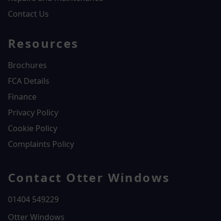
Contact Us
Resources
Brochures
FCA Details
Finance
Privacy Policy
Cookie Policy
Complaints Policy
Contact Otter Windows
01404 549229
Otter Windows