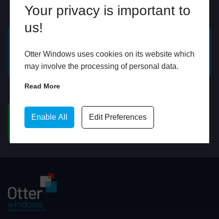
Your privacy is important to
Online
In Store
us!
GET A FREE ONLINE
BOOK HOME
Otter Windows uses cookies on its website which
QUOTE
APPOINTMENT
may involve the processing of personal data.
Read More
WhatsApp
Enable All
Edit Preferences
CHAT ON WHATSAPP