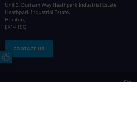
Unit 3, Durham Way Heathpark Industrial Estate,
Heathpark Industrial Estate,
Honiton,
EX14 1SQ
CONTACT US
Update Cookie Preferences
© 2026 Otter Windows. All rights reserved
Free Online Quote
Chat on WhatApp
Otter Windows is a trading name of Network Britannia
Limited, registered in England and Wales, company no.
06546357, VAT No. 937200539 whose registered office is
Kimberley Road, Clevedon, North Somerset, BS21 6QJ. Credit
is subject to status and affordability. Terms and conditions
apply.