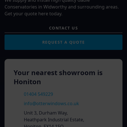
We supply and install high quality Gable
Conservatories in Widworthy and surrounding areas.
Get your quote here today.
CONTACT US
REQUEST A QUOTE
Your nearest showroom is
Honiton
01404 549229
info@otterwindows.co.uk
Unit 3, Durham Way,
Heathpark Industrial Estate,
Honiton, EX14 1SQ