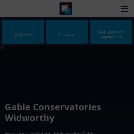
Book Showroom
Contact Us
Quick Price
Appointment
Gable Conservatories
Widworthy