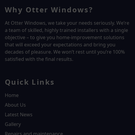
Why Otter Windows?
At Otter Windows, we take your needs seriously. We’re
a team of skilled, highly trained installers with a single
objective – to give you home-improvement solutions
that will exceed your expectations and bring you
decades of pleasure. We won’t rest until you’re 100%
satisfied with the final results.
Quick Links
Home
About Us
Latest News
Gallery
Repairs and maintenance