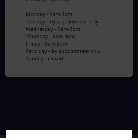
Monday – 9am-3pm
Tuesday – by appointment only
Wednesday – 9am-3pm
Thursday – 9am-3pm
Friday – 9am-3pm
Saturday – by appointment only
Sunday – closed