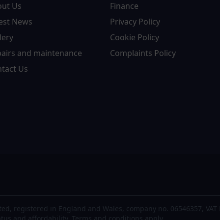
out Us
Finance
est News
Privacy Policy
lery
Cookie Policy
airs and maintenance
Complaints Policy
tact Us
ted, registered in England and Wales, company no. 06546357, VAT 
atus and affordability. Terms and conditions apply.