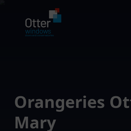
Orangeries Ot
Mary