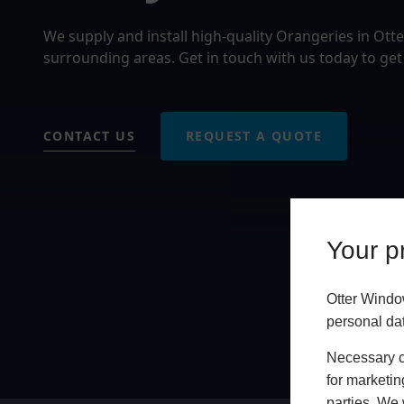
We supply and install high-quality Orangeries in Ott
surrounding areas. Get in touch with us today to get
CONTACT US
REQUEST A QUOTE
Your pr
Otter Windo
personal da
Necessary co
for marketin
parties. We 