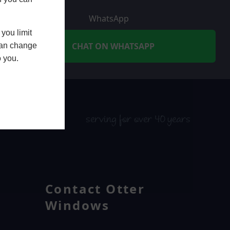
WhatsApp
you limit
CHAT ON WHATSAPP
 can change
o you.
serving for over 40 years
Contact Otter
Windows