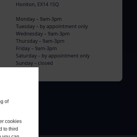
Honiton, EX14 1SQ
Monday – 9am-3pm
Tuesday – by appointment only
Wednesday – 9am-3pm
Thursday – 9am-3pm
Friday – 9am-3pm
Saturday – by appointment only
Sunday – closed
g of
er cookies
 to third
h you can