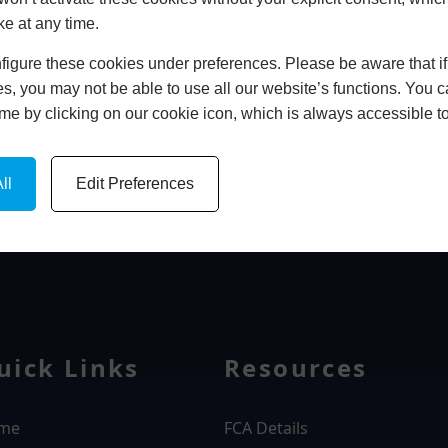
ke at any time.
In Store
igure these cookies under preferences. Please be aware that if 
BOOK HOME APPOINTMENT
s, you may not be able to use all our website’s functions. You
time by clicking on our cookie icon, which is always accessible t
ll
Edit Preferences
WINDOWS
uick Links
Resources
me
FCA Details