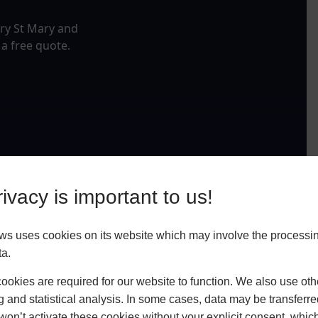
ery St Mary and
 a free quote.
ivacy is important to us!
ws uses cookies on its website which may involve the processin
ta.
okies are required for our website to function. We also use oth
g and statistical analysis. In some cases, data may be transferred
won’t activate these cookies without your explicit consent, whic