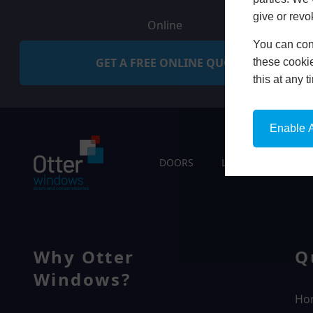
give or revo
Online
You can conf
GET A FREE ONLINE QUOTE
these cookie
this at any 
Enable A
DOORS
LIVING SPACES
Why Otter
Q
Windows?
Ho