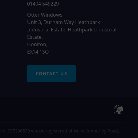
01404 549229
Otter Windows
Unit 3, Durham Way Heathpark
Industrial Estate, Heathpark Industrial
Estate,
Honiton,
EX14 1SQ
CONTACT US
No. 937200539 whose registered office is Kimberley Road,