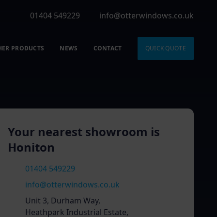
01404 549229
info@otterwindows.co.uk
HER PRODUCTS
NEWS
CONTACT
QUICK QUOTE
Your nearest showroom is
Honiton
01404 549229
info@otterwindows.co.uk
Unit 3, Durham Way,
Heathpark Industrial Estate,