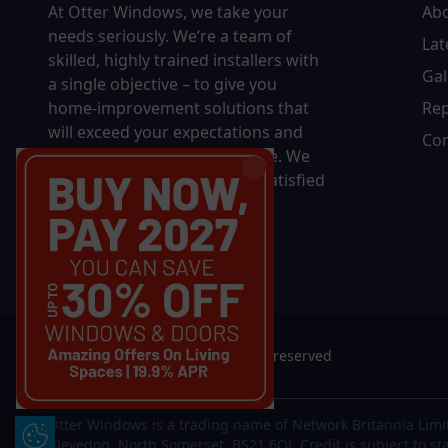
At Otter Windows, we take your
Ab
needs seriously. We’re a team of
Lat
skilled, highly trained installers with
Gal
a single objective – to give you
home-improvement solutions that
Rep
will exceed your expectations and
Con
bring you decades of pleasure. We
won’t rest until you’re 100% satisfied
with the final results.
© 2026 Otter Windows. All rights reserved
Otter Windows is a trading name of Network Britannia Limi
Update Cookie Preferences
Clevedon, North Somerset, BS21 6QJ. Credit is subject to st