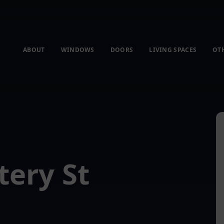
ABOUT
WINDOWS
DOORS
LIVING SPACES
OT
tery St