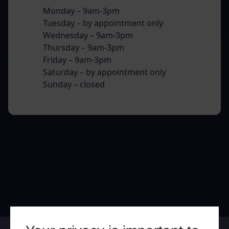
Monday – 9am-3pm
Tuesday – by appointment only
Wednesday – 9am-3pm
Thursday – 9am-3pm
Friday – 9am-3pm
Saturday – by appointment only
Sunday – closed