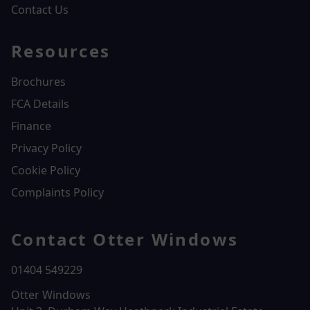
Contact Us
Resources
Brochures
FCA Details
Finance
Privacy Policy
Cookie Policy
Complaints Policy
Contact Otter Windows
01404 549229
Otter Windows