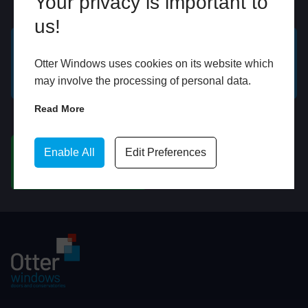
Your privacy is important to
Online
In Store
us!
GET A FREE ONLINE
BOOK HOME
Otter Windows uses cookies on its website which
QUOTE
APPOINTMENT
may involve the processing of personal data.
Read More
WhatsApp
Enable All
Edit Preferences
CHAT ON WHATSAPP