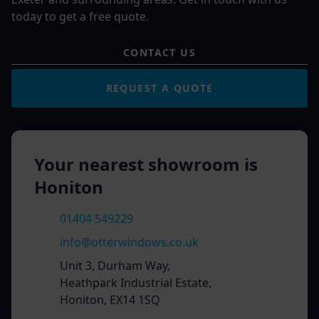
today to get a free quote.
CONTACT US
REQUEST A QUOTE
Your nearest showroom is
Honiton
01404 549229
info@otterwindows.co.uk
Unit 3, Durham Way,
Heathpark Industrial Estate,
Honiton, EX14 1SQ