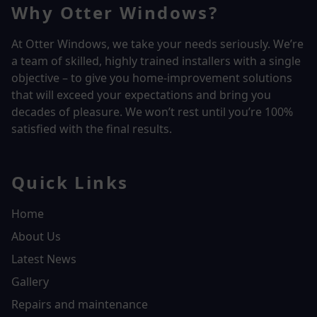
Why Otter Windows?
At Otter Windows, we take your needs seriously. We’re
a team of skilled, highly trained installers with a single
objective – to give you home-improvement solutions
that will exceed your expectations and bring you
decades of pleasure. We won’t rest until you’re 100%
satisfied with the final results.
Quick Links
Home
About Us
Latest News
Gallery
Repairs and maintenance