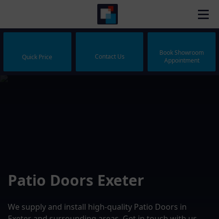
Book Showroom
Contact Us
Quick Price
Appointment
Patio Doors Exeter
We supply and install high-quality Patio Doors in
Exeter and surrounding areas. Get in touch with us