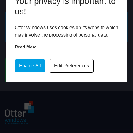
Your privacy is important to
Online
In Store
us!
GET A FREE ONLINE
BOOK HOME
Otter Windows uses cookies on its website which
QUOTE
APPOINTMENT
may involve the processing of personal data.
Read More
WhatsApp
Enable All
Edit Preferences
CHAT ON WHATSAPP