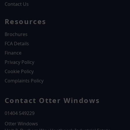
Contact Us
Resources
Brochures
FCA Details
Finance
Privacy Policy
Cookie Policy
Complaints Policy
Contact Otter Windows
01404 549229
Otter Windows