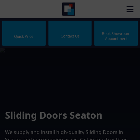
Book Showroom
Contact Us
Quick Price
Appointment
Sliding Doors Seaton
We supply and install high-quality Sliding Doors in
Seaton and surrounding areas. Get in touch with us