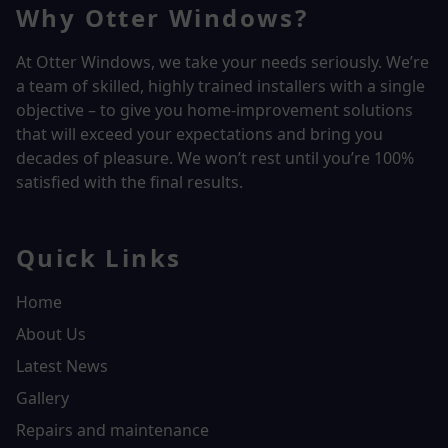
Why Otter Windows?
At Otter Windows, we take your needs seriously. We’re
a team of skilled, highly trained installers with a single
objective – to give you home-improvement solutions
that will exceed your expectations and bring you
decades of pleasure. We won’t rest until you’re 100%
satisfied with the final results.
Quick Links
Home
About Us
Latest News
Gallery
Repairs and maintenance