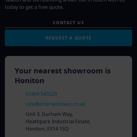
today to get a free quote.
CONTACT US
REQUEST A QUOTE
Your nearest showroom is
Honiton
01404 549229
info@otterwindows.co.uk
Unit 3, Durham Way,
Heathpark Industrial Estate,
Honiton, EX14 1SQ