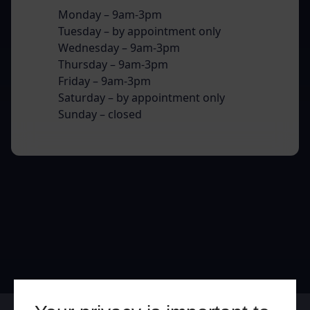
Monday – 9am-3pm
Tuesday – by appointment only
Wednesday – 9am-3pm
Thursday – 9am-3pm
Friday – 9am-3pm
Saturday – by appointment only
Sunday – closed