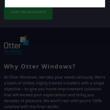
CHAT ON WHATSAPP
Why Otter Windows?
At Otter Windows, we take your needs seriously. We’re
a team of skilled, highly trained installers with a single
objective – to give you home-improvement solutions
that will exceed your expectations and bring you
decades of pleasure. We won’t rest until you’re 100%
satisfied with the final results.