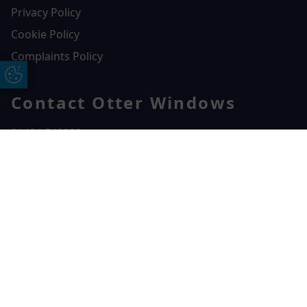
Privacy Policy
Cookie Policy
Complaints Policy
Update Cookie Preferences
Contact Otter Windows
01404 549229
Otter Windows
Free Online Quote
Chat on WhatApp
Unit 3, Durham Way Heathpark Industrial Estate,
Heathpark Industrial Estate,
Honiton,
EX14 1SQ
CONTACT US