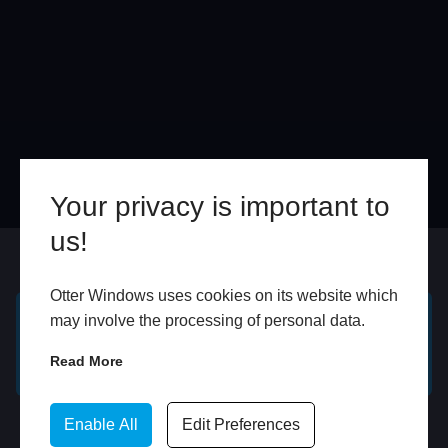
Your privacy is important to
us!
Online
In Store
Otter Windows uses cookies on its website which
may involve the processing of personal data.
GET A FREE ONLINE
BOOK HOME
Read More
QUOTE
APPOINTMENT
WhatsApp
Enable All
Edit Preferences