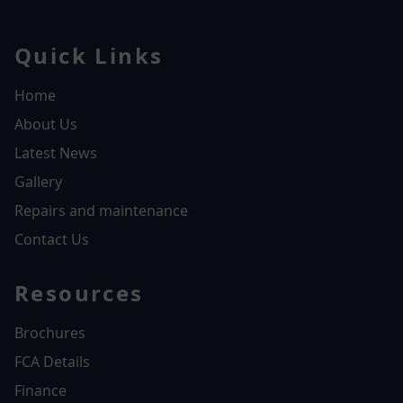
Quick Links
Home
About Us
Latest News
Gallery
Repairs and maintenance
Contact Us
Resources
Brochures
FCA Details
Finance