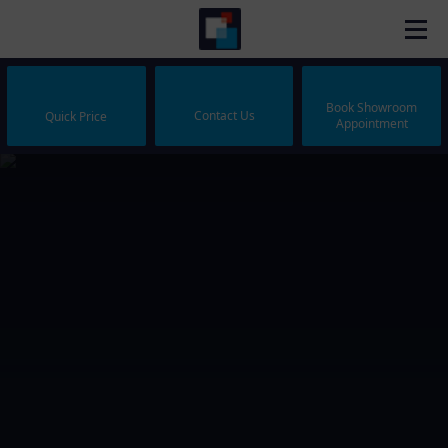
Book Showroom
Contact Us
Quick Price
Appointment