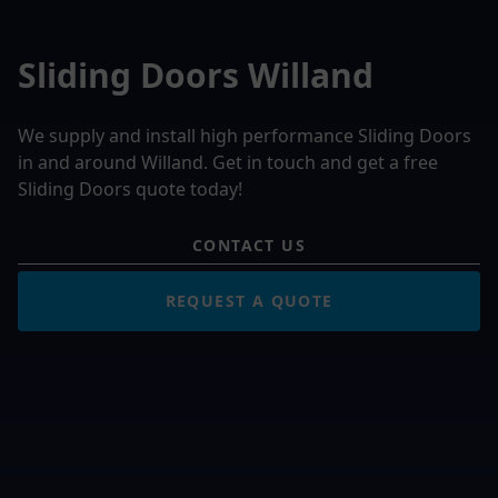
Sliding Doors Willand
We supply and install high performance Sliding Doors
in and around Willand. Get in touch and get a free
Sliding Doors quote today!
CONTACT US
REQUEST A QUOTE