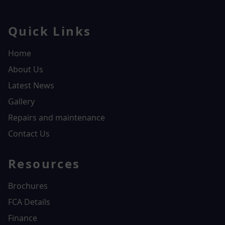
Quick Links
Home
About Us
Latest News
Gallery
Repairs and maintenance
Contact Us
Resources
Brochures
FCA Details
Finance