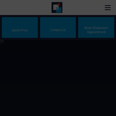
Book Showroom
Contact Us
Quick Price
Appointment