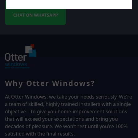
CHAT ON WHATSAPP
Why Otter Windows?
At Otter Windows, we take your needs seriously. We’re
a team of skilled, highly trained installers with a single
objective – to give you home-improvement solutions
that will exceed your expectations and bring you
decades of pleasure. We won’t rest until you’re 100%
satisfied with the final results.