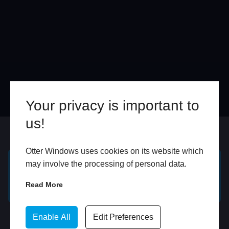
Your privacy is important to
us!
Online
In Store
Otter Windows uses cookies on its website which
may involve the processing of personal data.
GET A FREE ONLINE
BOOK HOME
Read More
QUOTE
APPOINTMENT
WhatsApp
Enable All
Edit Preferences