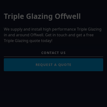
Triple Glazing Offwell
We supply and install high performance Triple Glazing
in and around Offwell. Get in touch and get a free
Triple Glazing quote today!
CONTACT US
REQUEST A QUOTE