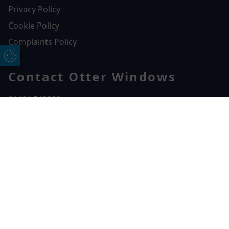
Privacy Policy
Cookie Policy
Complaints Policy
Update Cookie Preferences
Contact Otter Windows
01404 549229
Otter Windows
Free Online Quote
Chat on WhatApp
Unit 3, Durham Way Heathpark Industrial Estate,
Heathpark Industrial Estate,
Honiton,
EX14 1SQ
CONTACT US