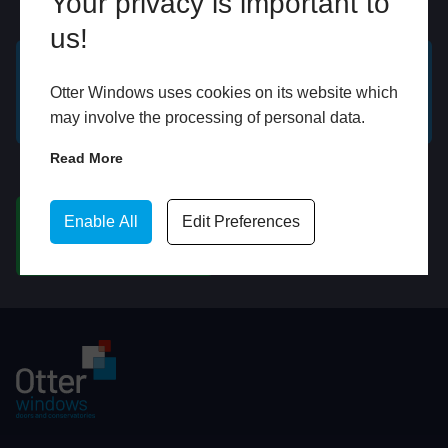
Your privacy is important to
Online
In Store
us!
GET A FREE ONLINE
BOOK HOME
Otter Windows uses cookies on its website which
QUOTE
APPOINTMENT
may involve the processing of personal data.
Read More
WhatsApp
Enable All
Edit Preferences
CHAT ON WHATSAPP