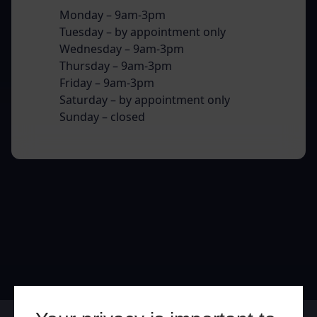
Monday – 9am-3pm
Tuesday – by appointment only
Wednesday – 9am-3pm
Thursday – 9am-3pm
Friday – 9am-3pm
Saturday – by appointment only
Sunday – closed