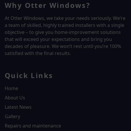
Why Otter Windows?
At Otter Windows, we take your needs seriously. We’re
a team of skilled, highly trained installers with a single
objective – to give you home-improvement solutions
that will exceed your expectations and bring you
decades of pleasure. We won’t rest until you’re 100%
satisfied with the final results.
Quick Links
Home
About Us
Latest News
Gallery
Repairs and maintenance