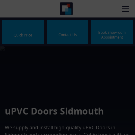
Book Showroom
Contact Us
Quick Price
Appointment
uPVC Doors Sidmouth
We supply and install high-quality uPVC Doors in
Sidmouth and surrounding areas. Get in touch with us