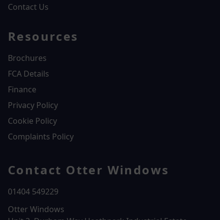
Contact Us
Resources
Brochures
FCA Details
Finance
Privacy Policy
Cookie Policy
Complaints Policy
Contact Otter Windows
01404 549229
Otter Windows