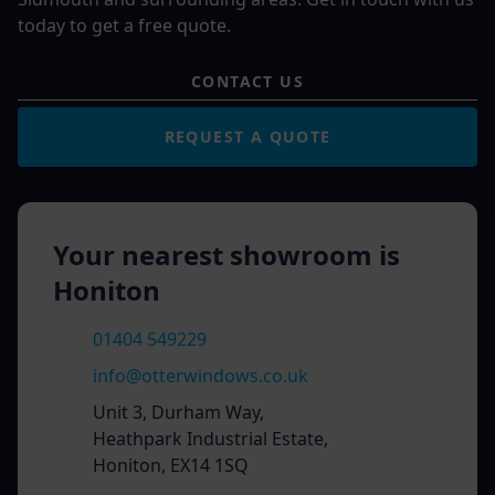
today to get a free quote.
CONTACT US
REQUEST A QUOTE
Your nearest showroom is
Honiton
01404 549229
info@otterwindows.co.uk
Unit 3, Durham Way,
Heathpark Industrial Estate,
Honiton, EX14 1SQ