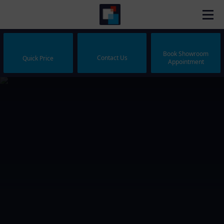
Book Showroom
Contact Us
Quick Price
Appointment