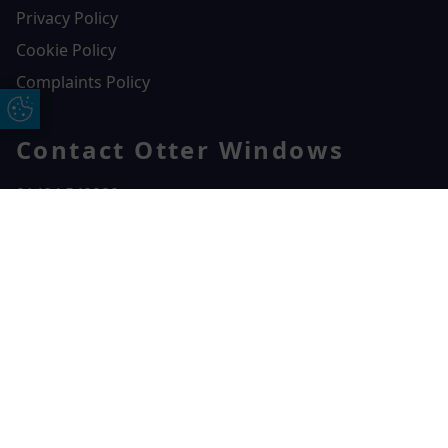
Privacy Policy
Cookie Policy
Complaints Policy
Update Cookie Preferences
Contact Otter Windows
01404 549229
Otter Windows
Free Online Quote
Chat on WhatApp
Unit 3, Durham Way Heathpark Industrial Estate,
Heathpark Industrial Estate,
Honiton,
EX14 1SQ
CONTACT US