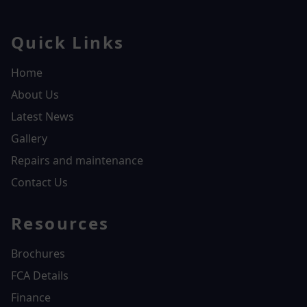
Quick Links
Home
About Us
Latest News
Gallery
Repairs and maintenance
Contact Us
Resources
Brochures
FCA Details
Finance