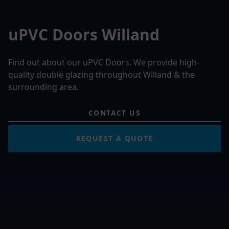
uPVC Doors Willand
Find out about our uPVC Doors. We provide high-
quality double glazing throughout Willand & the
surrounding area.
CONTACT US
REQUEST A QUOTE