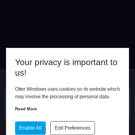
Your privacy is important to
us!
Online
In Store
Otter Windows uses cookies on its website which
may involve the processing of personal data.
GET A FREE ONLINE
BOOK HOME
Read More
QUOTE
APPOINTMENT
WhatsApp
Enable All
Edit Preferences