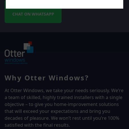
CHAT ON WHATSAPP
Why Otter Windows?
At Otter Windows, we take your needs seriously. We’re
a team of skilled, highly trained installers with a single
objective – to give you home-improvement solutions
that will exceed your expectations and bring you
decades of pleasure. We won’t rest until you’re 100%
satisfied with the final results.