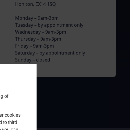
Honiton, EX14 1SQ
Monday – 9am-3pm
Tuesday – by appointment only
Wednesday – 9am-3pm
Thursday – 9am-3pm
Friday – 9am-3pm
Saturday – by appointment only
Sunday – closed
g of
er cookies
 to third
h you can