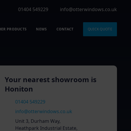
01404 549229
info@otterwindows.co.uk
HER PRODUCTS
NEWS
CONTACT
QUICK QUOTE
Your nearest showroom is
Honiton
01404 549229
info@otterwindows.co.uk
Unit 3, Durham Way,
Heathpark Industrial Estate,