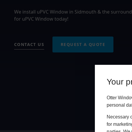
We install uPVC Window in Sidmouth & the surroundi
for uPVC Window today!
CONTACT US
REQUEST A QUOTE
Your pr
Otter Windo
personal da
Necessary co
for marketin
parties. We 