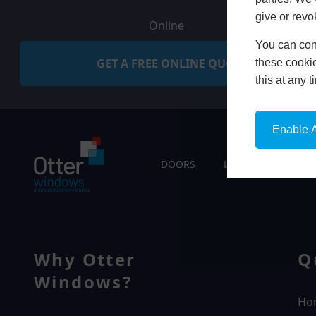
give or revo
Online
You can conf
GET A FREE ONLINE QUOTE
these cookie
this at any 
Enable A
DOORS
LIVING SPACES
Why Otter
Q
Windows?
Ho