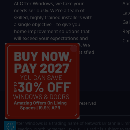
At Otter Windows, we take your
Ab
needs seriously. We’re a team of
Lat
skilled, highly trained installers with
Gal
a single objective – to give you
home-improvement solutions that
Rep
will exceed your expectations and
Con
bring you decades of pleasure. We
won’t rest until you’re 100% satisfied
with the final results.
© 2026 Otter Windows. All rights reserved
Otter Windows is a trading name of Network Britannia Limi
Update Cookie Preferences
Clevedon, North Somerset, BS21 6QJ. Credit is subject to st