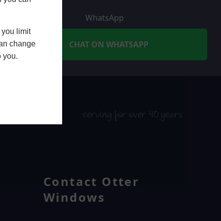
WhatsApp
you limit
CHAT ON WHATSAPP
 can change
o you.
serving for over 40 years
Contact Otter
Windows