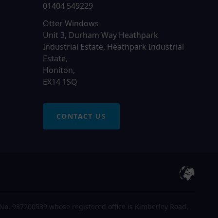
01404 549229
Otter Windows
Unit 3, Durham Way Heathpark
Industrial Estate, Heathpark Industrial
Estate,
Honiton,
EX14 1SQ
CONTACT US
No. 937200539 whose registered office is Kimberley Road,