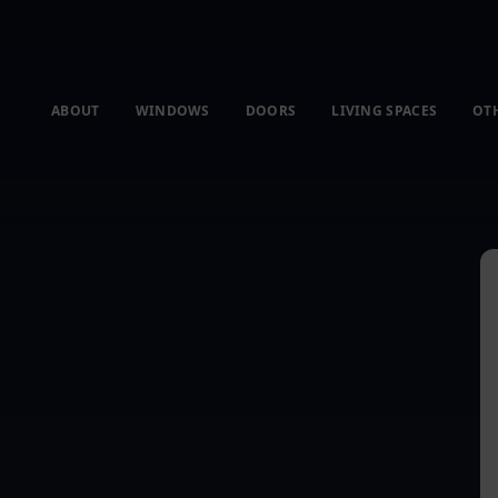
ABOUT
WINDOWS
DOORS
LIVING SPACES
OT