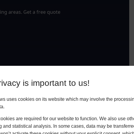
ng areas. Get a free quote
ivacy is important to us!
ws uses cookies on its website which may involve the processin
ta.
okies are required for our website to function. We also use oth
g and statistical analysis. In some cases, data may be transferred
won’t activate these cookies without your explicit consent, whic