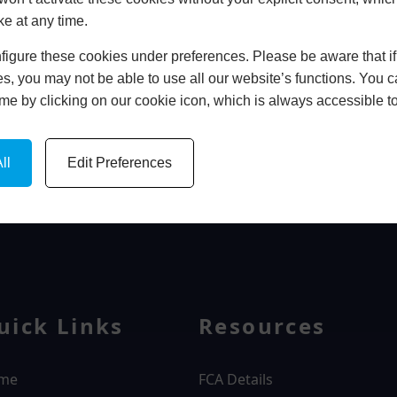
ke at any time.
In Store
igure these cookies under preferences. Please be aware that if 
BOOK HOME APPOINTMENT
s, you may not be able to use all our website’s functions. You
time by clicking on our cookie icon, which is always accessible t
ll
Edit Preferences
WINDOWS
uick Links
Resources
me
FCA Details