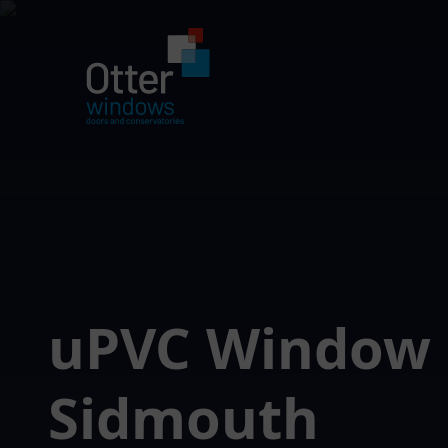
uPVC Window
Sidmouth