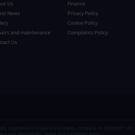
out Us
Finance
est News
Privacy Policy
lery
Cookie Policy
airs and maintenance
Complaints Policy
tact Us
ted, registered in England and Wales, company no. 06546357, VAT 
atus and affordability. Terms and conditions apply.