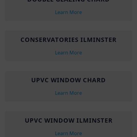
Learn More
CONSERVATORIES ILMINSTER
Learn More
UPVC WINDOW CHARD
Learn More
UPVC WINDOW ILMINSTER
Learn More