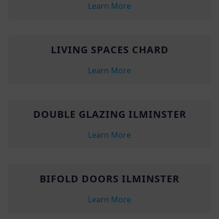
Learn More
LIVING SPACES CHARD
Learn More
DOUBLE GLAZING ILMINSTER
Learn More
BIFOLD DOORS ILMINSTER
Learn More