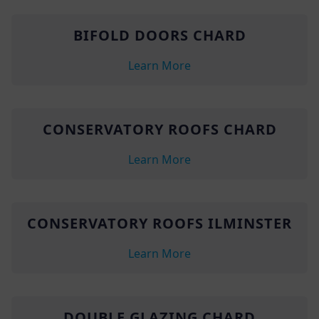
BIFOLD DOORS CHARD
Learn More
CONSERVATORY ROOFS CHARD
Learn More
CONSERVATORY ROOFS ILMINSTER
Learn More
DOUBLE GLAZING CHARD