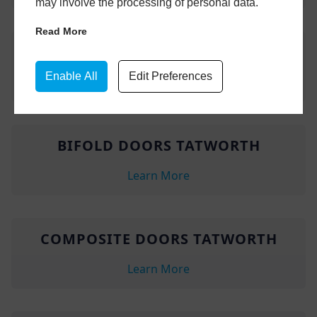
may involve the processing of personal data.
Read More
ORANGERIES TATWORTH
Enable All
Edit Preferences
Learn More
BIFOLD DOORS TATWORTH
Learn More
COMPOSITE DOORS TATWORTH
Learn More