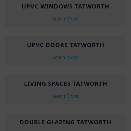
UPVC WINDOWS TATWORTH
Learn More
UPVC DOORS TATWORTH
Learn More
LIVING SPACES TATWORTH
Learn More
DOUBLE GLAZING TATWORTH