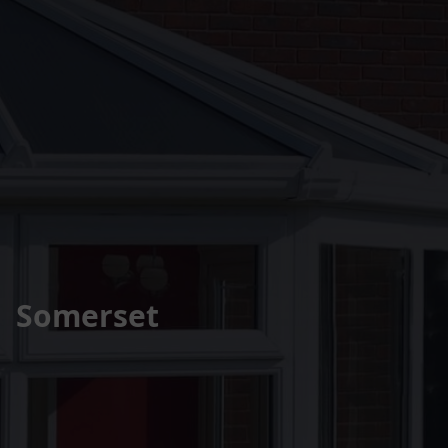
Somerset