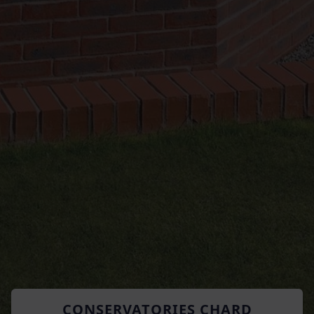
CONSERVATORIES CHARD