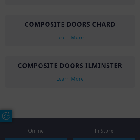
COMPOSITE DOORS CHARD
Learn More
COMPOSITE DOORS ILMINSTER
Learn More
Update Cookie Preferences
Online
In Store