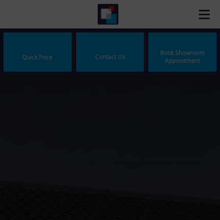
Book Showroom
Contact Us
Quick Price
Appointment