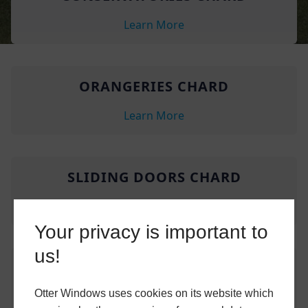
Learn More
ORANGERIES CHARD
Learn More
SLIDING DOORS CHARD
Learn More
Your privacy is important to
us!
CONSERVATORIES TATWORTH
Otter Windows uses cookies on its website which
Learn More